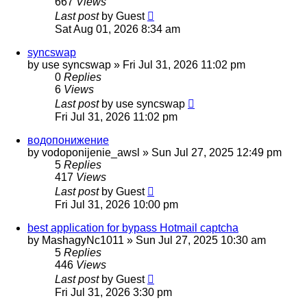
667
Views
Last post
by
Guest
Sat Aug 01, 2026 8:34 am
syncswap
by
use syncswap
»
Fri Jul 31, 2026 11:02 pm
0
Replies
6
Views
Last post
by
use syncswap
Fri Jul 31, 2026 11:02 pm
водопонижение
by
vodoponijenie_awsl
»
Sun Jul 27, 2025 12:49 pm
5
Replies
417
Views
Last post
by
Guest
Fri Jul 31, 2026 10:00 pm
best application for bypass Hotmail captcha
by
MashagyNc1011
»
Sun Jul 27, 2025 10:30 am
5
Replies
446
Views
Last post
by
Guest
Fri Jul 31, 2026 3:30 pm