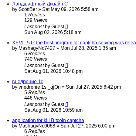
Ландшафтный Дизайн С
by
ScottBer
»
Sat May 09, 2026 5:58 am
1
Replies
129
Views
Last post
by
Guest
Sun Aug 02, 2026 5:18 am
XEVIL 5.0: the best program for captcha solving was releas
by
MashagyNc7427
»
Mon Jul 28, 2025 1:35 am
6
Replies
740
Views
Last post
by
Guest
Sat Aug 01, 2026 10:48 pm
внедрение 1с
by
vnedrenie 1s _qjOn
»
Sun Jul 27, 2025 6:42 pm
5
Replies
446
Views
Last post
by
Guest
Sat Aug 01, 2026 10:59 am
application for kill Bitcoin captcha
by
MashagyNc0068
»
Sun Jul 27, 2025 6:00 pm
6
Replies