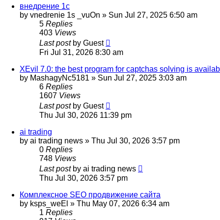
внедрение 1с
by
vnedrenie 1s _vuOn
»
Sun Jul 27, 2025 6:50 am
5
Replies
403
Views
Last post
by
Guest
Fri Jul 31, 2026 8:30 am
XEvil 7.0: the best program for captchas solving is availab
by
MashagyNc5181
»
Sun Jul 27, 2025 3:03 am
6
Replies
1607
Views
Last post
by
Guest
Thu Jul 30, 2026 11:39 pm
ai trading
by
ai trading news
»
Thu Jul 30, 2026 3:57 pm
0
Replies
748
Views
Last post
by
ai trading news
Thu Jul 30, 2026 3:57 pm
Комплексное SEO продвижение сайта
by
ksps_weEl
»
Thu May 07, 2026 6:34 am
1
Replies