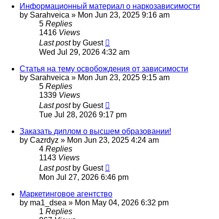
Информационный материал о наркозависимости
by
Sarahveica
»
Mon Jun 23, 2025 9:16 am
5
Replies
1416
Views
Last post
by
Guest
Wed Jul 29, 2026 4:32 am
Статья на тему освобождения от зависимости
by
Sarahveica
»
Mon Jun 23, 2025 9:15 am
5
Replies
1339
Views
Last post
by
Guest
Tue Jul 28, 2026 9:17 pm
Заказать диплом о высшем образовании!
by
Cazrdyz
»
Mon Jun 23, 2025 4:24 am
4
Replies
1143
Views
Last post
by
Guest
Mon Jul 27, 2026 6:46 pm
Маркетинговое агентство
by
ma1_dsea
»
Mon May 04, 2026 6:32 pm
1
Replies