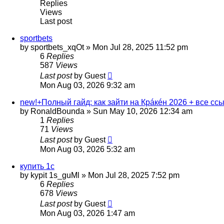
Replies
Views
Last post
sportbets
by
sportbets_xqOt
»
Mon Jul 28, 2025 11:52 pm
6
Replies
587
Views
Last post
by
Guest
Mon Aug 03, 2026 9:32 am
new!+Полный гайд: как зайти на Крáкéн 2026 + все сс
by
RonaldBounda
»
Sun May 10, 2026 12:34 am
1
Replies
71
Views
Last post
by
Guest
Mon Aug 03, 2026 5:32 am
купить 1с
by
kypit 1s_guMl
»
Mon Jul 28, 2025 7:52 pm
6
Replies
678
Views
Last post
by
Guest
Mon Aug 03, 2026 1:47 am