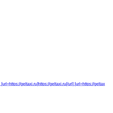
tps://geltaxi.ru]https://geltaxi.ru[/url] [url=https://geltax