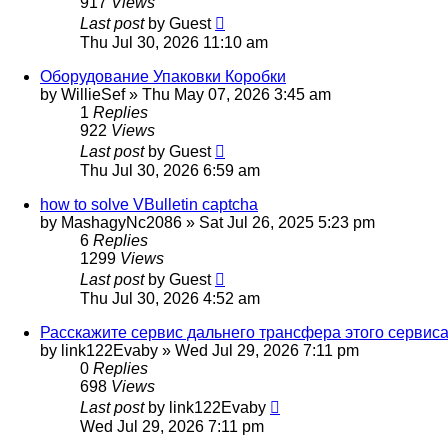
917
Views
Last post
by
Guest
Thu Jul 30, 2026 11:10 am
Оборудование Упаковки Коробки
by
WillieSef
»
Thu May 07, 2026 3:45 am
1
Replies
922
Views
Last post
by
Guest
Thu Jul 30, 2026 6:59 am
how to solve VBulletin captcha
by
MashagyNc2086
»
Sat Jul 26, 2025 5:23 pm
6
Replies
1299
Views
Last post
by
Guest
Thu Jul 30, 2026 4:52 am
Расскажите сервис дальнего трансфера этого сервиса [url=ht
by
link122Evaby
»
Wed Jul 29, 2026 7:11 pm
0
Replies
698
Views
Last post
by
link122Evaby
Wed Jul 29, 2026 7:11 pm