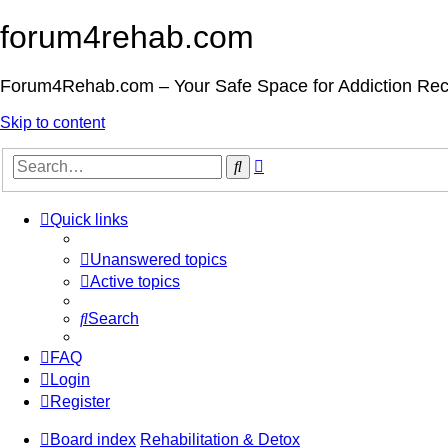
forum4rehab.com
Forum4Rehab.com – Your Safe Space for Addiction Re
Skip to content
Advanced
Search
search
Quick links
Unanswered topics
Active topics
Search
FAQ
Login
Register
Board index
Rehabilitation & Detox