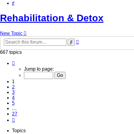
Search
Rehabilitation & Detox
New Topic
Advanced
Search
search
667 topics
Page
1
Jump to page:
of
27
1
2
3
4
5
…
27
Next
Topics