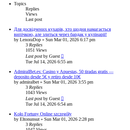
Topics
Replies
Views
Last post
Для досвідчених кухарів, хто щодня намагається
випічкою, але злиться через бардак у кулінарії!
by
LenoraDop
»
Sun Mar 01, 2026 6:17 pm
3
Replies
1051
Views
Last post
by
Guest
Tue Jul 14, 2026 6:55 am
AdmiralBet.es: Casino y Apuestas, 50 tiradas gratis —
deposito desde 5€ y retiro desde 10€
by
admiralbet
»
Sun Mar 01, 2026 3:55 pm
3
Replies
1043
Views
Last post
by
Guest
Tue Jul 14, 2026 6:54 am
Koło Fortuny Online szczegóły
by
Eltonunsut
»
Sun Mar 01, 2026 2:28 pm
3
Replies
1047
Views