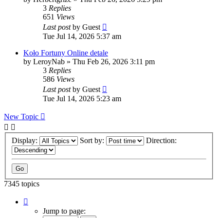
3
Replies
651
Views
Last post
by
Guest
Tue Jul 14, 2026 5:37 am
Koło Fortuny Online detale
by
LeroyNab
»
Thu Feb 26, 2026 3:11 pm
3
Replies
586
Views
Last post
by
Guest
Tue Jul 14, 2026 5:23 am
New Topic
Display:
Sort by:
Direction:
7345 topics
Page
40
Jump to page:
of