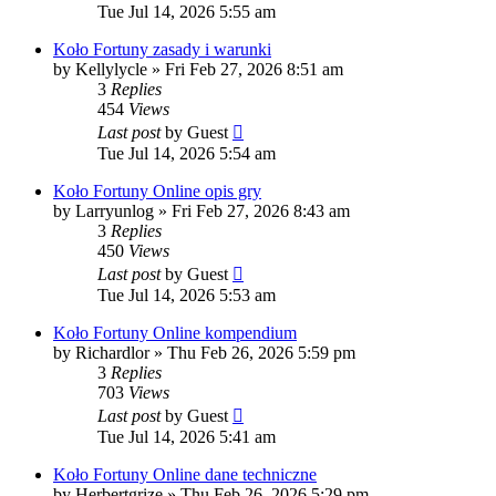
Tue Jul 14, 2026 5:55 am
Koło Fortuny zasady i warunki
by
Kellylycle
»
Fri Feb 27, 2026 8:51 am
3
Replies
454
Views
Last post
by
Guest
Tue Jul 14, 2026 5:54 am
Koło Fortuny Online opis gry
by
Larryunlog
»
Fri Feb 27, 2026 8:43 am
3
Replies
450
Views
Last post
by
Guest
Tue Jul 14, 2026 5:53 am
Koło Fortuny Online kompendium
by
Richardlor
»
Thu Feb 26, 2026 5:59 pm
3
Replies
703
Views
Last post
by
Guest
Tue Jul 14, 2026 5:41 am
Koło Fortuny Online dane techniczne
by
Herbertgrize
»
Thu Feb 26, 2026 5:29 pm