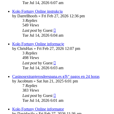
Tue Jul 14, 2026 6:07 am
Koło Fortuny Online instrukcja
by
Darrellhoofs
»
Fri Feb 27, 2026 12:36 pm
3
Replies
549
Views
Last post
by
Guest
Tue Jul 14, 2026 6:04 am
Koło Fortuny Online informacje
by
ChrisHax
»
Fri Feb 27, 2026 12:07 pm
3
Replies
498
Views
Last post
by
Guest
Tue Jul 14, 2026 6:03 am
Casinosextranjerosdeespana.es вЂ“ pagos en 24 horas
by
Jacobtum
»
Sat Jun 21, 2025 6:01 pm
7
Replies
383
Views
Last post
by
Guest
Tue Jul 14, 2026 6:01 am
Koło Fortuny Online informator
by
Davidacila
»
Fri Feb 27, 2026 11:36 am