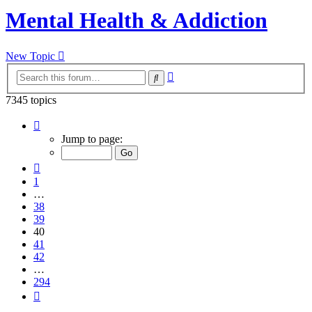
Mental Health & Addiction
New Topic
Advanced
Search
search
7345 topics
Page
40
Jump to page:
of
294
Previous
1
…
38
39
40
41
42
…
294
Next