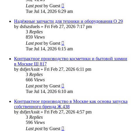
Last post
by
Guest
Tue Jul 14, 2026 6:29 am
Надёжные запчасти для техники и оборудования О 29
by
dsfszsfuels
»
Fri Feb 27, 2026 7:17 pm
3
Replies
859
Views
Last post
by
Guest
Tue Jul 14, 2026 6:15 am
Контрактное производство косметики и бытовой химии
в Москве Ш 817
by
dsfjerAssit
»
Fri Feb 27, 2026 6:11 pm
3
Replies
666
Views
Last post
by
Guest
Tue Jul 14, 2026 6:10 am
Контрактное производство в Москве как основа запуска
собственного бренда Ж 438
by
dsfjerAssit
»
Fri Feb 27, 2026 4:57 pm
3
Replies
596
Views
Last post
by
Guest