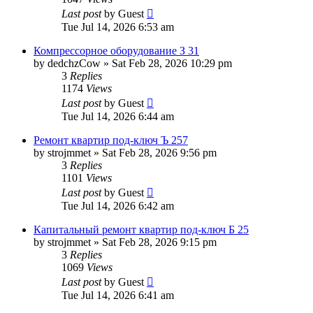
Last post
by
Guest
Tue Jul 14, 2026 6:53 am
Компрессорное оборудование З 31
by
dedchzCow
»
Sat Feb 28, 2026 10:29 pm
3
Replies
1174
Views
Last post
by
Guest
Tue Jul 14, 2026 6:44 am
Ремонт квартир под-ключ Ъ 257
by
strojmmet
»
Sat Feb 28, 2026 9:56 pm
3
Replies
1101
Views
Last post
by
Guest
Tue Jul 14, 2026 6:42 am
Капитальный ремонт квартир под-ключ Б 25
by
strojmmet
»
Sat Feb 28, 2026 9:15 pm
3
Replies
1069
Views
Last post
by
Guest
Tue Jul 14, 2026 6:41 am