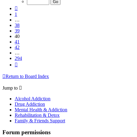
294
Previous
1
…
38
39
40
41
42
…
294
Next
Return to Board Index
Jump to
Alcohol Addiction
Drug Addiction
Mental Health & Addiction
Rehabilitation & Detox
Family & Friends Support
Forum permissions