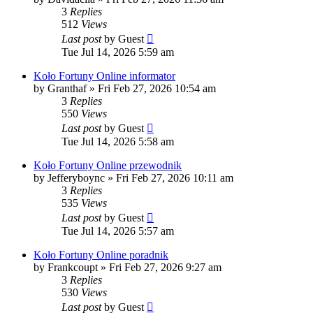
3
Replies
512
Views
Last post
by
Guest
Tue Jul 14, 2026 5:59 am
Koło Fortuny Online informator
by
Granthaf
»
Fri Feb 27, 2026 10:54 am
3
Replies
550
Views
Last post
by
Guest
Tue Jul 14, 2026 5:58 am
Koło Fortuny Online przewodnik
by
Jefferyboync
»
Fri Feb 27, 2026 10:11 am
3
Replies
535
Views
Last post
by
Guest
Tue Jul 14, 2026 5:57 am
Koło Fortuny Online poradnik
by
Frankcoupt
»
Fri Feb 27, 2026 9:27 am
3
Replies
530
Views
Last post
by
Guest