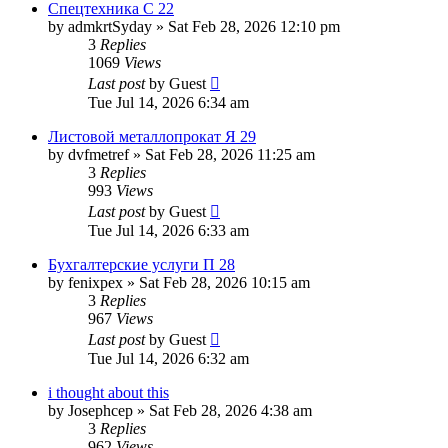
Спецтехника С 22
by
admkrtSyday
»
Sat Feb 28, 2026 12:10 pm
3
Replies
1069
Views
Last post
by
Guest
Tue Jul 14, 2026 6:34 am
Листовой металлопрокат Я 29
by
dvfmetref
»
Sat Feb 28, 2026 11:25 am
3
Replies
993
Views
Last post
by
Guest
Tue Jul 14, 2026 6:33 am
Бухгалтерские услуги П 28
by
fenixpex
»
Sat Feb 28, 2026 10:15 am
3
Replies
967
Views
Last post
by
Guest
Tue Jul 14, 2026 6:32 am
i thought about this
by
Josephcep
»
Sat Feb 28, 2026 4:38 am
3
Replies
962
Views