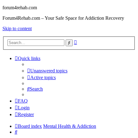
forum4rehab.com
Forum4Rehab.com – Your Safe Space for Addiction Recovery
Skip to content
Advanced
Search
search
Quick links
Unanswered topics
Active topics
Search
FAQ
Login
Register
Board index
Mental Health & Addiction
Search