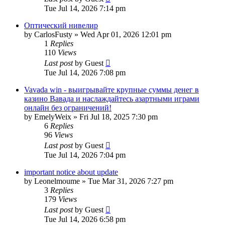
Tue Jul 14, 2026 7:14 pm
Оптический нивелир
by
CarlosFusty
»
Wed Apr 01, 2026 12:01 pm
1
Replies
110
Views
Last post
by
Guest
Tue Jul 14, 2026 7:08 pm
Vavada win - выигрывайте крупные суммы денег в
казино Вавада и наслаждайтесь азартными играми
онлайн без ограничений!
by
EmelyWeix
»
Fri Jul 18, 2025 7:30 pm
6
Replies
96
Views
Last post
by
Guest
Tue Jul 14, 2026 7:04 pm
important notice about update
by
Leonelmoume
»
Tue Mar 31, 2026 7:27 pm
3
Replies
179
Views
Last post
by
Guest
Tue Jul 14, 2026 6:58 pm