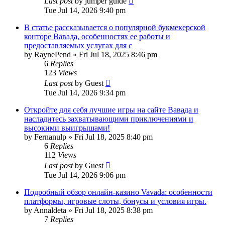
Last post
by
jumper guide
Tue Jul 14, 2026 9:40 pm
В статье рассказывается о популярной букмекерской
конторе Вавада, особенностях ее работы и
предоставляемых услугах для с
by
RaynePend
»
Fri Jul 18, 2025 8:46 pm
6
Replies
123
Views
Last post
by
Guest
Tue Jul 14, 2026 9:34 pm
Откройте для себя лучшие игры на сайте Вавада и
насладитесь захватывающими приключениями и
высокими выигрышами!
by
Fernanulp
»
Fri Jul 18, 2025 8:40 pm
6
Replies
112
Views
Last post
by
Guest
Tue Jul 14, 2026 9:06 pm
Подробный обзор онлайн-казино Vavada: особенности
платформы, игровые слоты, бонусы и условия игры.
by
Annaldeta
»
Fri Jul 18, 2025 8:38 pm
7
Replies