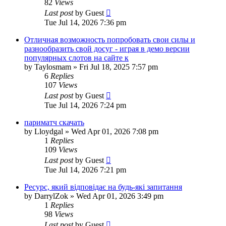
82
Views
Last post
by
Guest
Tue Jul 14, 2026 7:36 pm
Отличная возможность попробовать свои силы и
разнообразить свой досуг - играя в демо версии
популярных слотов на сайте к
by
Taylosmam
»
Fri Jul 18, 2025 7:57 pm
6
Replies
107
Views
Last post
by
Guest
Tue Jul 14, 2026 7:24 pm
париматч скачать
by
Lloydgal
»
Wed Apr 01, 2026 7:08 pm
1
Replies
109
Views
Last post
by
Guest
Tue Jul 14, 2026 7:21 pm
Ресурс, який відповідає на будь-які запитання
by
DarrylZok
»
Wed Apr 01, 2026 3:49 pm
1
Replies
98
Views
Last post
by
Guest