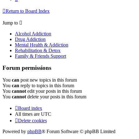
Return to Board Index
Jump to
Alcohol Addiction
Drug Addiction
Mental Health & Addiction
Rehabilitation & Detox
Family & Friends Support
Forum permissions
You
can
post new topics in this forum
You
can
reply to topics in this forum
You
cannot
edit your posts in this forum
You
cannot
delete your posts in this forum
Board index
All times are
UTC
Delete cookies
Powered by
phpBB
® Forum Software © phpBB Limited