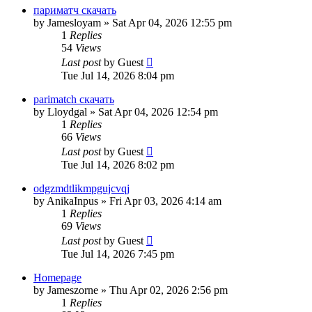
париматч скачать
by
Jamesloyam
»
Sat Apr 04, 2026 12:55 pm
1
Replies
54
Views
Last post
by
Guest
Tue Jul 14, 2026 8:04 pm
parimatch скачать
by
Lloydgal
»
Sat Apr 04, 2026 12:54 pm
1
Replies
66
Views
Last post
by
Guest
Tue Jul 14, 2026 8:02 pm
odgzmdtlikmpgujcvqj
by
AnikaInpus
»
Fri Apr 03, 2026 4:14 am
1
Replies
69
Views
Last post
by
Guest
Tue Jul 14, 2026 7:45 pm
Homepage
by
Jameszorne
»
Thu Apr 02, 2026 2:56 pm
1
Replies