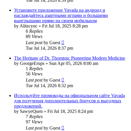
Tue Jul 14, 2026 8:39 pm
Установите приложение Vavada на андроид и
наслаждайтесь азартными играми и большими
выигрышами прямо на своем мобильном
by
Alitzcync
»
Fri Jul 18, 2025 8:28 pm
6
Replies
89
Views
Last post
by
Guest
Tue Jul 14, 2026 8:37 pm
The Heritage of Dr. Thornton: Pioneering Modern Medicine
by
GeorgeErups
»
Sun Apr 05, 2026 8:00 am
1
Replies
56
Views
Last post
by
Guest
Tue Jul 14, 2026 8:32 pm
Используйте промокоды на официальном сайте Vavada
для получения дополнительных бонусов и выгодных
предложений.
by
SawyeQuen
»
Fri Jul 18, 2025 8:24 pm
7
Replies
97
Views
Last post
by
Guest