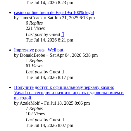
Tue Jul 14, 2026 8:23 pm
casino online fuera de EspaГ±a 100% legal
by
JamesCeack
»
Sat Jun 21, 2025 6:13 pm
6
Replies
221
Views
Last post
by
Guest
Tue Jul 14, 2026 8:21 pm
Impressive posts | Well put
by
DonaldBrobe
»
Sat Apr 04, 2026 5:38 pm
1
Replies
61
Views
Last post
by
Guest
Tue Jul 14, 2026 8:17 pm
Получите доступ к официальному зеркалу казино
Vavada на сегодня и начните играть с удовольствием и
выгодой.
by
AzaleMolf
»
Fri Jul 18, 2025 8:06 pm
7
Replies
102
Views
Last post
by
Guest
Tue Jul 14, 2026 8:07 pm