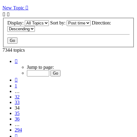
New Topic
Display:
Sort by:
Direction:
7344 topics
Page
34
Jump to page:
of
294
Previous
1
…
32
33
34
35
36
…
294
Next