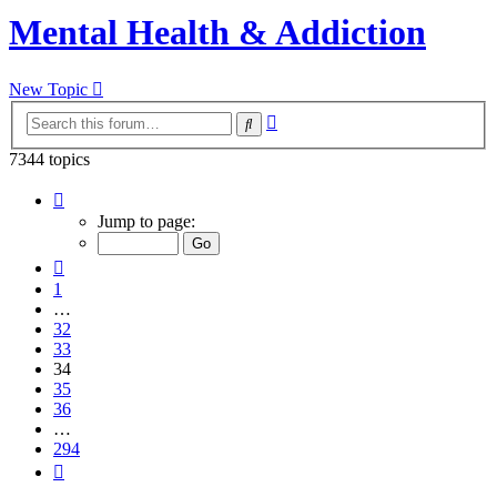
Mental Health & Addiction
New Topic
Advanced
Search
search
7344 topics
Page
34
Jump to page:
of
294
Previous
1
…
32
33
34
35
36
…
294
Next