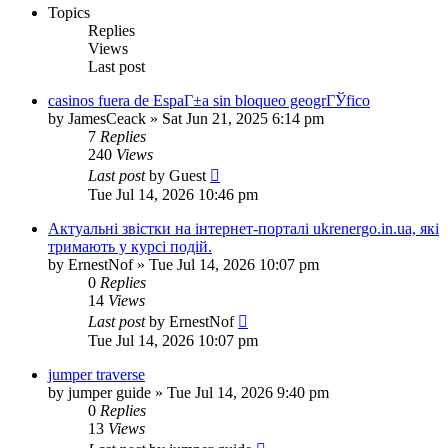
Topics
Replies
Views
Last post
casinos fuera de EspaГ±a sin bloqueo geogrГЎfico
by
JamesCeack
»
Sat Jun 21, 2025 6:14 pm
7
Replies
240
Views
Last post
by
Guest
Tue Jul 14, 2026 10:46 pm
Актуальні звістки на інтернет-порталі ukrenergo.in.ua, які
тримають у курсі подій.
by
ErnestNof
»
Tue Jul 14, 2026 10:07 pm
0
Replies
14
Views
Last post
by
ErnestNof
Tue Jul 14, 2026 10:07 pm
jumper traverse
by
jumper guide
»
Tue Jul 14, 2026 9:40 pm
0
Replies
13
Views