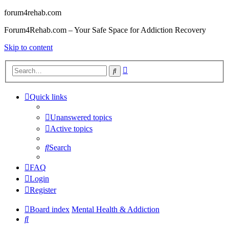
forum4rehab.com
Forum4Rehab.com – Your Safe Space for Addiction Recovery
Skip to content
Advanced
Search
search
Quick links
Unanswered topics
Active topics
Search
FAQ
Login
Register
Board index
Mental Health & Addiction
Search