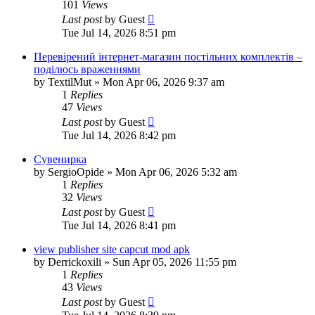
101
Views
Last post
by
Guest
Tue Jul 14, 2026 8:51 pm
Перевірений інтернет-магазин постільних комплектів –
поділюсь враженнями
by
TextilMut
»
Mon Apr 06, 2026 9:37 am
1
Replies
47
Views
Last post
by
Guest
Tue Jul 14, 2026 8:42 pm
Сувенирка
by
SergioOpide
»
Mon Apr 06, 2026 5:32 am
1
Replies
32
Views
Last post
by
Guest
Tue Jul 14, 2026 8:41 pm
view publisher site capcut mod apk
by
Derrickoxili
»
Sun Apr 05, 2026 11:55 pm
1
Replies
43
Views
Last post
by
Guest