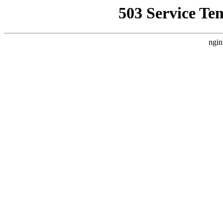
503 Service Te
ngin