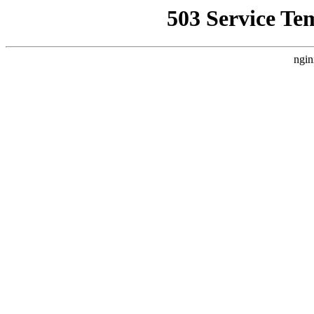
503 Service Te
ngin