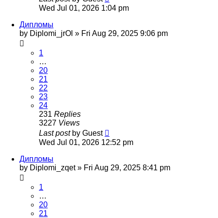
Wed Jul 01, 2026 1:04 pm
Дипломы
by
Diplomi_jrOl
»
Fri Aug 29, 2025 9:06 pm
1
…
20
21
22
23
24
231
Replies
3227
Views
Last post
by
Guest
Wed Jul 01, 2026 12:52 pm
Дипломы
by
Diplomi_zqet
»
Fri Aug 29, 2025 8:41 pm
1
…
20
21