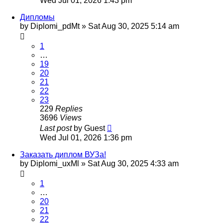
Wed Jul 01, 2026 1:43 pm
Дипломы
by
Diplomi_pdMt
»
Sat Aug 30, 2025 5:14 am
1
…
19
20
21
22
23
229
Replies
3696
Views
Last post
by
Guest
Wed Jul 01, 2026 1:36 pm
Заказать диплом ВУЗа!
by
Diplomi_uxMl
»
Sat Aug 30, 2025 4:33 am
1
…
20
21
22