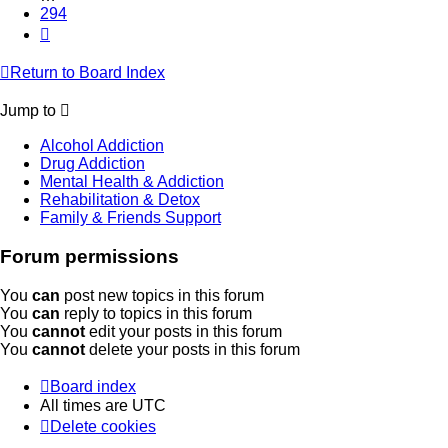
294
Next
Return to Board Index
Jump to
Alcohol Addiction
Drug Addiction
Mental Health & Addiction
Rehabilitation & Detox
Family & Friends Support
Forum permissions
You
can
post new topics in this forum
You
can
reply to topics in this forum
You
cannot
edit your posts in this forum
You
cannot
delete your posts in this forum
Board index
All times are
UTC
Delete cookies