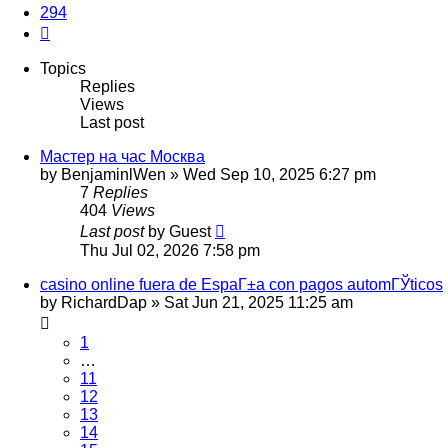
294
Next
Topics
Replies
Views
Last post
Мастер на час Москва
by
BenjaminlWen
»
Wed Sep 10, 2025 6:27 pm
7
Replies
404
Views
Last post
by
Guest
Thu Jul 02, 2026 7:58 pm
casino online fuera de EspaГ±a con pagos automГЎticos
by
RichardDap
»
Sat Jun 21, 2025 11:25 am
1
…
11
12
13
14