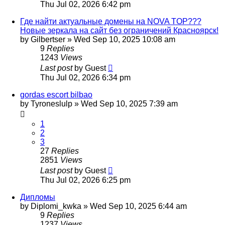
Thu Jul 02, 2026 6:42 pm
Где найти актуальные домены на NOVA TOP???
Новые зеркала на сайт без ограничений Красноярск!
by
Gilbertser
»
Wed Sep 10, 2025 10:08 am
9
Replies
1243
Views
Last post
by
Guest
Thu Jul 02, 2026 6:34 pm
gordas escort bilbao
by
Tyroneslulp
»
Wed Sep 10, 2025 7:39 am
1
2
3
27
Replies
2851
Views
Last post
by
Guest
Thu Jul 02, 2026 6:25 pm
Дипломы
by
Diplomi_kwka
»
Wed Sep 10, 2025 6:44 am
9
Replies
1237
Views