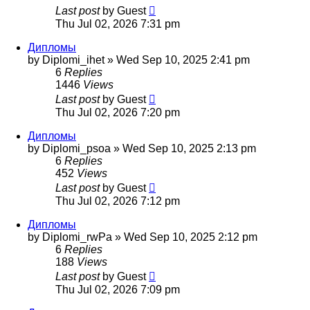
Last post
by
Guest
Thu Jul 02, 2026 7:31 pm
Дипломы
by
Diplomi_ihet
»
Wed Sep 10, 2025 2:41 pm
6
Replies
1446
Views
Last post
by
Guest
Thu Jul 02, 2026 7:20 pm
Дипломы
by
Diplomi_psoa
»
Wed Sep 10, 2025 2:13 pm
6
Replies
452
Views
Last post
by
Guest
Thu Jul 02, 2026 7:12 pm
Дипломы
by
Diplomi_rwPa
»
Wed Sep 10, 2025 2:12 pm
6
Replies
188
Views
Last post
by
Guest
Thu Jul 02, 2026 7:09 pm