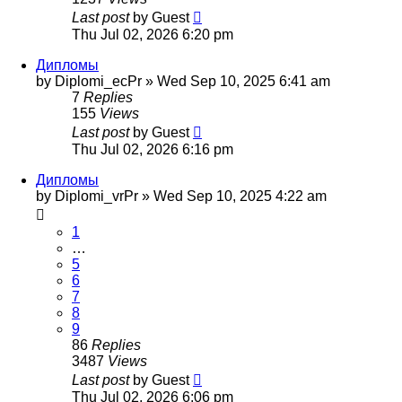
Last post
by
Guest
Thu Jul 02, 2026 6:20 pm
Дипломы
by
Diplomi_ecPr
»
Wed Sep 10, 2025 6:41 am
7
Replies
155
Views
Last post
by
Guest
Thu Jul 02, 2026 6:16 pm
Дипломы
by
Diplomi_vrPr
»
Wed Sep 10, 2025 4:22 am
1
…
5
6
7
8
9
86
Replies
3487
Views
Last post
by
Guest
Thu Jul 02, 2026 6:06 pm