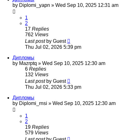
by
Diplomi_yapn
»
Wed Sep 10, 2025 12:31 am
1
2
17
Replies
762
Views
Last post
by
Guest
Thu Jul 02, 2026 5:39 pm
Дипломы
by
Mazrptq
»
Wed Sep 10, 2025 12:30 am
6
Replies
132
Views
Last post
by
Guest
Thu Jul 02, 2026 5:33 pm
Дипломы
by
Diplomi_rnsi
»
Wed Sep 10, 2025 12:30 am
1
2
19
Replies
579
Views
Last post
by
Guest