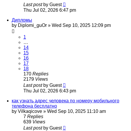
Last post
by
Guest
Thu Jul 02, 2026 6:47 pm
Дипломы
by
Diplomi_guOr
»
Wed Sep 10, 2025 12:09 pm
1
…
14
15
16
17
18
170
Replies
2179
Views
Last post
by
Guest
Thu Jul 02, 2026 6:43 pm
как узнать адрес человека по номеру мобильного
телефона бесплатно
by
Vilkaqicove
»
Wed Sep 10, 2025 11:10 am
7
Replies
639
Views
Last post
by
Guest