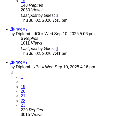
15
148
Replies
2030
Views
Last post
by
Guest
Thu Jul 02, 2026 7:43 pm
Дипломы
by
Diplomi_rdOt
»
Wed Sep 10, 2025 5:06 pm
6
Replies
1011
Views
Last post
by
Guest
Thu Jul 02, 2026 7:41 pm
Дипломы
by
Diplomi_jxPa
»
Wed Sep 10, 2025 4:16 pm
1
…
19
20
21
22
23
229
Replies
3015
Views