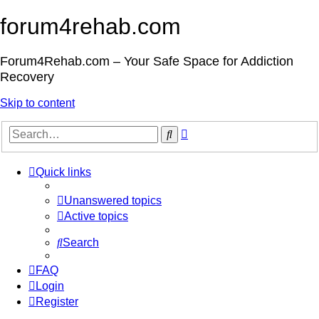
forum4rehab.com
Forum4Rehab.com – Your Safe Space for Addiction
Recovery
Skip to content
Advanced
Search
search
Quick links
Unanswered topics
Active topics
Search
FAQ
Login
Register