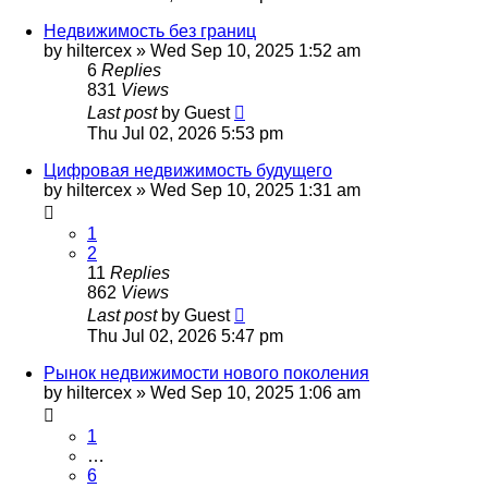
Недвижимость без границ
by
hiltercex
»
Wed Sep 10, 2025 1:52 am
6
Replies
831
Views
Last post
by
Guest
Thu Jul 02, 2026 5:53 pm
Цифровая недвижимость будущего
by
hiltercex
»
Wed Sep 10, 2025 1:31 am
1
2
11
Replies
862
Views
Last post
by
Guest
Thu Jul 02, 2026 5:47 pm
Рынок недвижимости нового поколения
by
hiltercex
»
Wed Sep 10, 2025 1:06 am
1
…
6