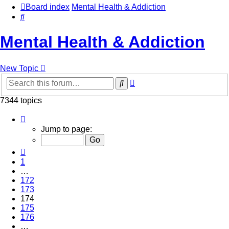
Board index
Mental Health & Addiction
Search
Mental Health & Addiction
New Topic
Advanced
Search
search
7344 topics
Page
174
Jump to page:
of
294
Previous
1
…
172
173
174
175
176
…