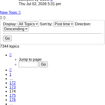
Thu Jul 02, 2026 5:31 pm
New Topic
Display:
Sort by:
Direction:
7344 topics
Page
174
Jump to page:
of
294
Previous
1
…
172
173
174
175
176
…