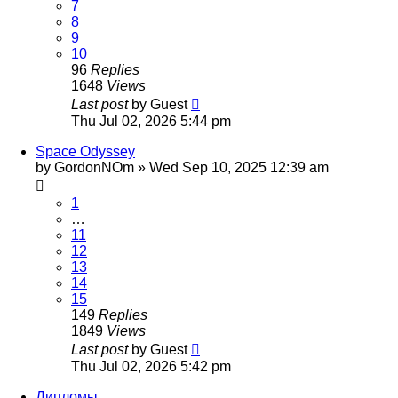
7
8
9
10
96
Replies
1648
Views
Last post
by
Guest
Thu Jul 02, 2026 5:44 pm
Space Odyssey
by
GordonNOm
»
Wed Sep 10, 2025 12:39 am
1
…
11
12
13
14
15
149
Replies
1849
Views
Last post
by
Guest
Thu Jul 02, 2026 5:42 pm
Дипломы