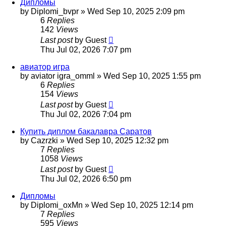
Дипломы
by
Diplomi_bvpr
»
Wed Sep 10, 2025 2:09 pm
6
Replies
142
Views
Last post
by
Guest
Thu Jul 02, 2026 7:07 pm
авиатор игра
by
aviator igra_omml
»
Wed Sep 10, 2025 1:55 pm
6
Replies
154
Views
Last post
by
Guest
Thu Jul 02, 2026 7:04 pm
Купить диплом бакалавра Саратов
by
Cazrzki
»
Wed Sep 10, 2025 12:32 pm
7
Replies
1058
Views
Last post
by
Guest
Thu Jul 02, 2026 6:50 pm
Дипломы
by
Diplomi_oxMn
»
Wed Sep 10, 2025 12:14 pm
7
Replies
595
Views