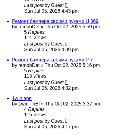
Last post
by
Guest
Sun Jul 05, 2026 4:43 pm
Ремонт бампера своими руками Ц 369
by
remobDet
»
Thu Oct 02, 2025 5:59 pm
5
Replies
114
Views
Last post
by
Guest
Sun Jul 05, 2026 4:39 pm
Ремонт бампера своими руками Р 7
by
remobDet
»
Thu Oct 02, 2025 5:16 pm
5
Replies
113
Views
Last post
by
Guest
Sun Jul 05, 2026 4:32 pm
1win app
by
1win_ihEl
»
Thu Oct 02, 2025 3:37 pm
4
Replies
115
Views
Last post
by
Guest
Sun Jul 05, 2026 4:17 pm