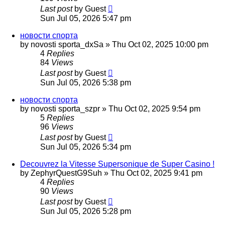
Last post
by
Guest
Sun Jul 05, 2026 5:47 pm
новости спорта
by
novosti sporta_dxSa
»
Thu Oct 02, 2025 10:00 pm
4
Replies
84
Views
Last post
by
Guest
Sun Jul 05, 2026 5:38 pm
новости спорта
by
novosti sporta_szpr
»
Thu Oct 02, 2025 9:54 pm
5
Replies
96
Views
Last post
by
Guest
Sun Jul 05, 2026 5:34 pm
Decouvrez la Vitesse Supersonique de Super Casino !
by
ZephyrQuestG9Suh
»
Thu Oct 02, 2025 9:41 pm
4
Replies
90
Views
Last post
by
Guest
Sun Jul 05, 2026 5:28 pm