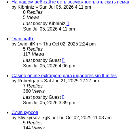
На нашем веб-сайте есть возможность отыскать нема
by
Kibhiniz
»
Sun Jul 05, 2026 4:11 pm
0
Replies
5
Views
Last post
by
Kibhiniz
Sun Jul 05, 2026 4:11 pm
1win_xaKn
by
1win_ilKn
»
Thu Oct 02, 2025 2:24 pm
5
Replies
117
Views
Last post
by
Guest
Sun Jul 05, 2026 4:06 pm
Casino online extranjero para jugadores sin lГ­mites
by
Robertgap
»
Sat Jun 21, 2025 12:27 pm
7
Replies
360
Views
Last post
by
Guest
Sun Jul 05, 2026 3:39 pm
Слив курсов
by
Sliv kyrsov_xgKi
»
Thu Oct 02, 2025 11:03 am
5
Replies
144
Views