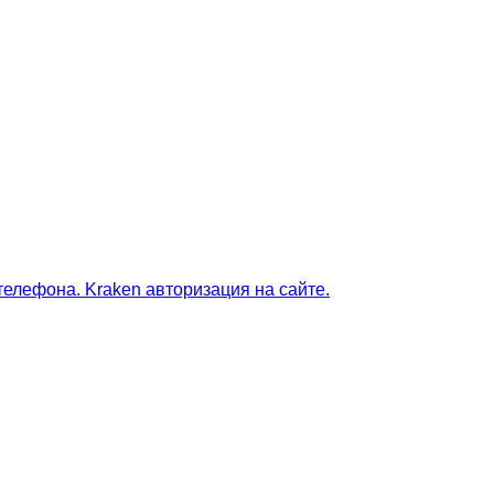
телефона. Kraken авторизация на сайте.