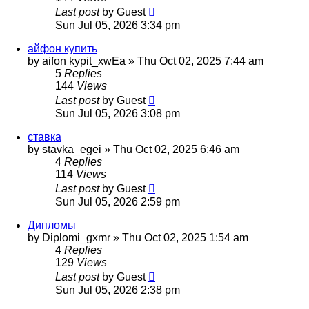
Last post
by
Guest
Sun Jul 05, 2026 3:34 pm
айфон купить
by
aifon kypit_xwEa
»
Thu Oct 02, 2025 7:44 am
5
Replies
144
Views
Last post
by
Guest
Sun Jul 05, 2026 3:08 pm
ставка
by
stavka_egei
»
Thu Oct 02, 2025 6:46 am
4
Replies
114
Views
Last post
by
Guest
Sun Jul 05, 2026 2:59 pm
Дипломы
by
Diplomi_gxmr
»
Thu Oct 02, 2025 1:54 am
4
Replies
129
Views
Last post
by
Guest
Sun Jul 05, 2026 2:38 pm