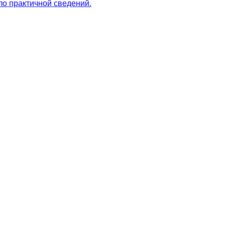
ло практичной сведений.