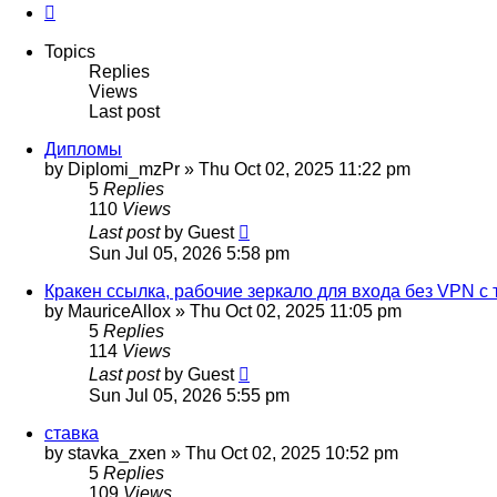
Next
Topics
Replies
Views
Last post
Дипломы
by
Diplomi_mzPr
»
Thu Oct 02, 2025 11:22 pm
5
Replies
110
Views
Last post
by
Guest
Sun Jul 05, 2026 5:58 pm
Кракен ссылка, рабочие зеркало для входа без VPN с 
by
MauriceAllox
»
Thu Oct 02, 2025 11:05 pm
5
Replies
114
Views
Last post
by
Guest
Sun Jul 05, 2026 5:55 pm
ставка
by
stavka_zxen
»
Thu Oct 02, 2025 10:52 pm
5
Replies
109
Views