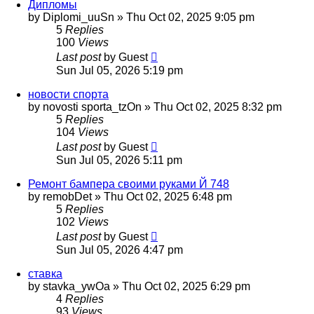
Дипломы
by
Diplomi_uuSn
»
Thu Oct 02, 2025 9:05 pm
5
Replies
100
Views
Last post
by
Guest
Sun Jul 05, 2026 5:19 pm
новости спорта
by
novosti sporta_tzOn
»
Thu Oct 02, 2025 8:32 pm
5
Replies
104
Views
Last post
by
Guest
Sun Jul 05, 2026 5:11 pm
Ремонт бампера своими руками Й 748
by
remobDet
»
Thu Oct 02, 2025 6:48 pm
5
Replies
102
Views
Last post
by
Guest
Sun Jul 05, 2026 4:47 pm
ставка
by
stavka_ywOa
»
Thu Oct 02, 2025 6:29 pm
4
Replies
93
Views