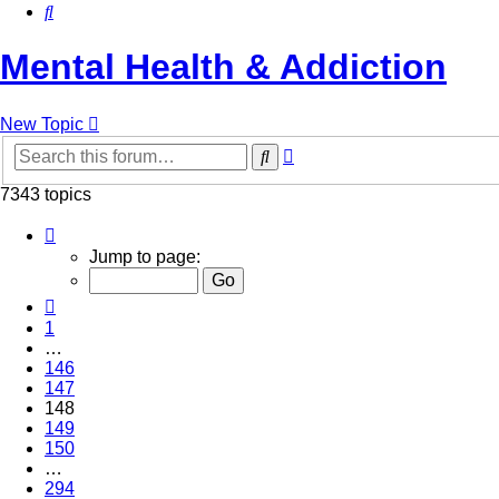
Search
Mental Health & Addiction
New Topic
Advanced
Search
search
7343 topics
Page
148
Jump to page:
of
294
Previous
1
…
146
147
148
149
150
…
294