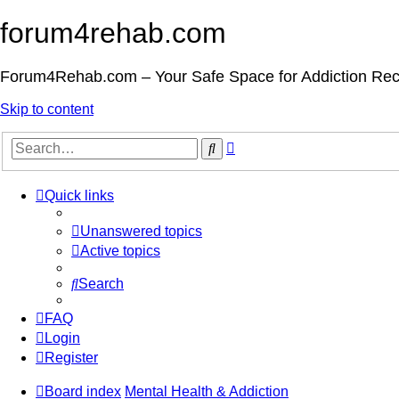
forum4rehab.com
Forum4Rehab.com – Your Safe Space for Addiction Re
Skip to content
Advanced
Search
search
Quick links
Unanswered topics
Active topics
Search
FAQ
Login
Register
Board index
Mental Health & Addiction