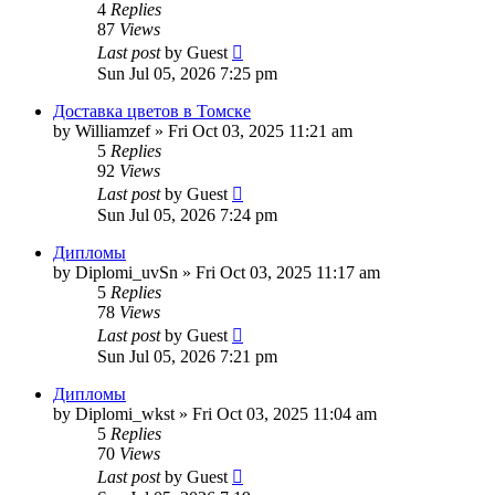
4
Replies
87
Views
Last post
by
Guest
Sun Jul 05, 2026 7:25 pm
Доставка цветов в Томске
by
Williamzef
»
Fri Oct 03, 2025 11:21 am
5
Replies
92
Views
Last post
by
Guest
Sun Jul 05, 2026 7:24 pm
Дипломы
by
Diplomi_uvSn
»
Fri Oct 03, 2025 11:17 am
5
Replies
78
Views
Last post
by
Guest
Sun Jul 05, 2026 7:21 pm
Дипломы
by
Diplomi_wkst
»
Fri Oct 03, 2025 11:04 am
5
Replies
70
Views
Last post
by
Guest