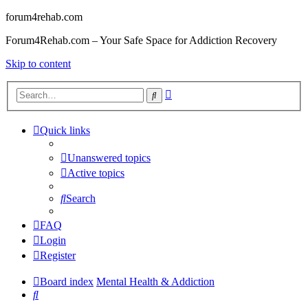
forum4rehab.com
Forum4Rehab.com – Your Safe Space for Addiction Recovery
Skip to content
Advanced
Search
search
Quick links
Unanswered topics
Active topics
Search
FAQ
Login
Register
Board index
Mental Health & Addiction
Search