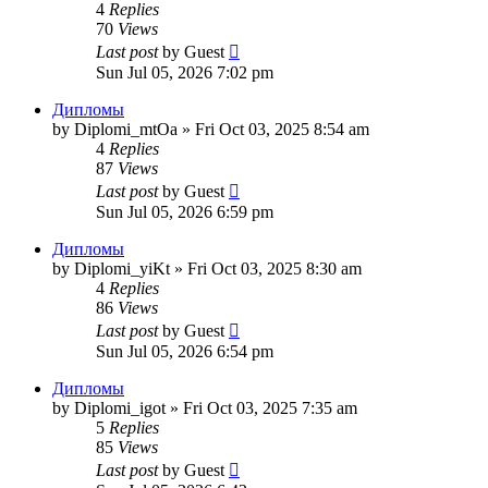
4
Replies
70
Views
Last post
by
Guest
Sun Jul 05, 2026 7:02 pm
Дипломы
by
Diplomi_mtOa
»
Fri Oct 03, 2025 8:54 am
4
Replies
87
Views
Last post
by
Guest
Sun Jul 05, 2026 6:59 pm
Дипломы
by
Diplomi_yiKt
»
Fri Oct 03, 2025 8:30 am
4
Replies
86
Views
Last post
by
Guest
Sun Jul 05, 2026 6:54 pm
Дипломы
by
Diplomi_igot
»
Fri Oct 03, 2025 7:35 am
5
Replies
85
Views
Last post
by
Guest