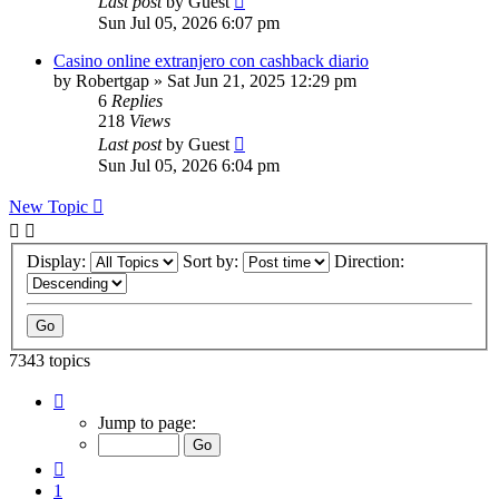
Last post
by
Guest
Sun Jul 05, 2026 6:07 pm
Casino online extranjero con cashback diario
by
Robertgap
»
Sat Jun 21, 2025 12:29 pm
6
Replies
218
Views
Last post
by
Guest
Sun Jul 05, 2026 6:04 pm
New Topic
Display:
Sort by:
Direction:
7343 topics
Page
147
Jump to page:
of
294
Previous
1