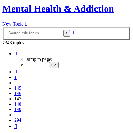
Mental Health & Addiction
New Topic
Advanced
Search
search
7343 topics
Page
147
Jump to page:
of
294
Previous
1
…
145
146
147
148
149
…
294
Next