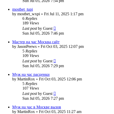
Sun Jul 05, 2026 7:54 pm
mostbet_tupi
by
mostbet_wxpi
»
Fri Jul 11, 2025 1:17 pm
6
Replies
189
Views
Last post
by
Guest
Sun Jul 05, 2026 7:46 pm
Мастер на час Москва сайт
by
JasonPeews
»
Fri Oct 03, 2025 12:07 pm
5
Replies
109
Views
Last post
by
Guest
Sun Jul 05, 2026 7:29 pm
Муж на час расценки
by
MartinRox
»
Fri Oct 03, 2025 12:06 pm
5
Replies
107
Views
Last post
by
Guest
Sun Jul 05, 2026 7:27 pm
Муж на час в Москве вызов
by
MartinRox
»
Fri Oct 03, 2025 11:27 am