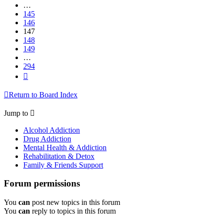
…
145
146
147
148
149
…
294
Next
Return to Board Index
Jump to
Alcohol Addiction
Drug Addiction
Mental Health & Addiction
Rehabilitation & Detox
Family & Friends Support
Forum permissions
You
can
post new topics in this forum
You
can
reply to topics in this forum