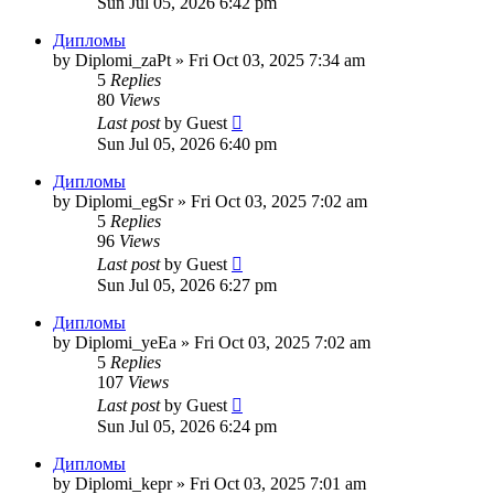
Sun Jul 05, 2026 6:42 pm
Дипломы
by
Diplomi_zaPt
»
Fri Oct 03, 2025 7:34 am
5
Replies
80
Views
Last post
by
Guest
Sun Jul 05, 2026 6:40 pm
Дипломы
by
Diplomi_egSr
»
Fri Oct 03, 2025 7:02 am
5
Replies
96
Views
Last post
by
Guest
Sun Jul 05, 2026 6:27 pm
Дипломы
by
Diplomi_yeEa
»
Fri Oct 03, 2025 7:02 am
5
Replies
107
Views
Last post
by
Guest
Sun Jul 05, 2026 6:24 pm
Дипломы
by
Diplomi_kepr
»
Fri Oct 03, 2025 7:01 am