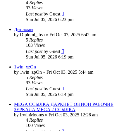
4
Replies
93
Views
Last post
by
Guest
Sun Jul 05, 2026 6:23 pm
Дипломы
by
Diplomi_ibsa
»
Fri Oct 03, 2025 6:42 am
5
Replies
103
Views
Last post
by
Guest
Sun Jul 05, 2026 6:19 pm
1win_xzOn
by
1win_zpOn
»
Fri Oct 03, 2025 5:44 am
5
Replies
93
Views
Last post
by
Guest
Sun Jul 05, 2026 6:14 pm
MEGA ССЫЛКА ДАРКНЕТ ОНИОН РАБОЧИЕ
ЗЕРКАЛА MEGA 2 ССЫЛКА
by
IrwinMooms
»
Fri Oct 03, 2025 12:26 am
4
Replies
100
Views