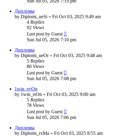
Sun Jul 05, 2026 7:19 pm
Дипломы
by
Diplomi_ueSi
»
Fri Oct 03, 2025 9:49 am
4
Replies
92
Views
Last post
by
Guest
Sun Jul 05, 2026 7:10 pm
Дипломы
by
Diplomi_ueOr
»
Fri Oct 03, 2025 9:48 am
5
Replies
80
Views
Last post
by
Guest
Sun Jul 05, 2026 7:08 pm
1win_evOn
by
1win_rrOn
»
Fri Oct 03, 2025 9:00 am
5
Replies
78
Views
Last post
by
Guest
Sun Jul 05, 2026 7:06 pm
Дипломы
by
Diplomi_rxMa
»
Fri Oct 03, 2025 8:55 am