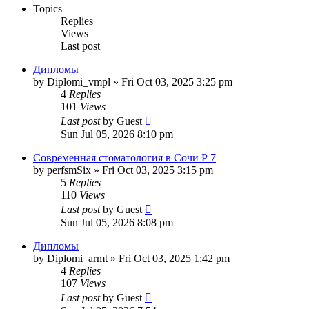
Topics
Replies
Views
Last post
Дипломы
by
Diplomi_vmpl
»
Fri Oct 03, 2025 3:25 pm
4
Replies
101
Views
Last post
by
Guest
Sun Jul 05, 2026 8:10 pm
Современная стоматология в Сочи Р 7
by
perfsmSix
»
Fri Oct 03, 2025 3:15 pm
5
Replies
110
Views
Last post
by
Guest
Sun Jul 05, 2026 8:08 pm
Дипломы
by
Diplomi_armt
»
Fri Oct 03, 2025 1:42 pm
4
Replies
107
Views
Last post
by
Guest