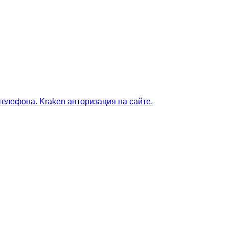
телефона. Kraken авторизация на сайте.