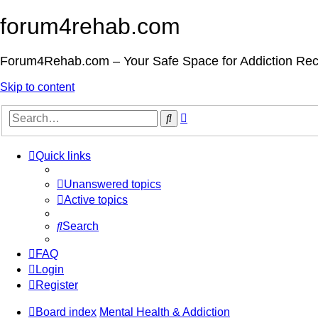
forum4rehab.com
Forum4Rehab.com – Your Safe Space for Addiction Re
Skip to content
Advanced
Search
search
Quick links
Unanswered topics
Active topics
Search
FAQ
Login
Register
Board index
Mental Health & Addiction