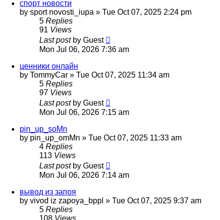
спорт новости
by
sport novosti_iupa
»
Tue Oct 07, 2025 2:24 pm
5
Replies
91
Views
Last post
by
Guest
Mon Jul 06, 2026 7:36 am
ценники онлайн
by
TommyCar
»
Tue Oct 07, 2025 11:34 am
5
Replies
97
Views
Last post
by
Guest
Mon Jul 06, 2026 7:15 am
pin_up_soMn
by
pin_up_omMn
»
Tue Oct 07, 2025 11:33 am
4
Replies
113
Views
Last post
by
Guest
Mon Jul 06, 2026 7:14 am
вывод из запоя
by
vivod iz zapoya_bppl
»
Tue Oct 07, 2025 9:37 am
5
Replies
108
Views