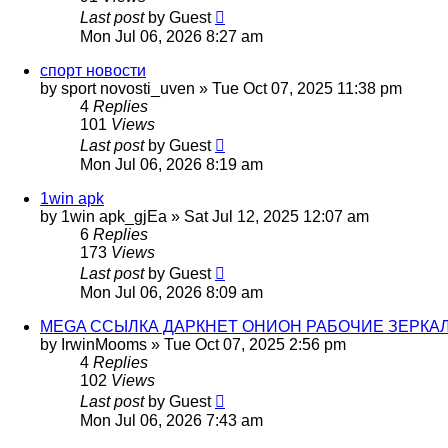
Last post
by
Guest
Mon Jul 06, 2026 8:27 am
спорт новости
by
sport novosti_uven
»
Tue Oct 07, 2025 11:38 pm
4
Replies
101
Views
Last post
by
Guest
Mon Jul 06, 2026 8:19 am
1win apk
by
1win apk_gjEa
»
Sat Jul 12, 2025 12:07 am
6
Replies
173
Views
Last post
by
Guest
Mon Jul 06, 2026 8:09 am
MEGA ССЫЛКА ДАРКНЕТ ОНИОН РАБОЧИЕ ЗЕРКАЛ
by
IrwinMooms
»
Tue Oct 07, 2025 2:56 pm
4
Replies
102
Views
Last post
by
Guest
Mon Jul 06, 2026 7:43 am