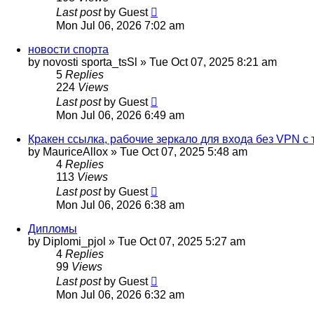
Last post
by
Guest
Mon Jul 06, 2026 7:02 am
новости спорта
by
novosti sporta_tsSl
»
Tue Oct 07, 2025 8:21 am
5
Replies
224
Views
Last post
by
Guest
Mon Jul 06, 2026 6:49 am
Кракен ссылка, рабочие зеркало для входа без VPN с 
by
MauriceAllox
»
Tue Oct 07, 2025 5:48 am
4
Replies
113
Views
Last post
by
Guest
Mon Jul 06, 2026 6:38 am
Дипломы
by
Diplomi_pjol
»
Tue Oct 07, 2025 5:27 am
4
Replies
99
Views
Last post
by
Guest
Mon Jul 06, 2026 6:32 am