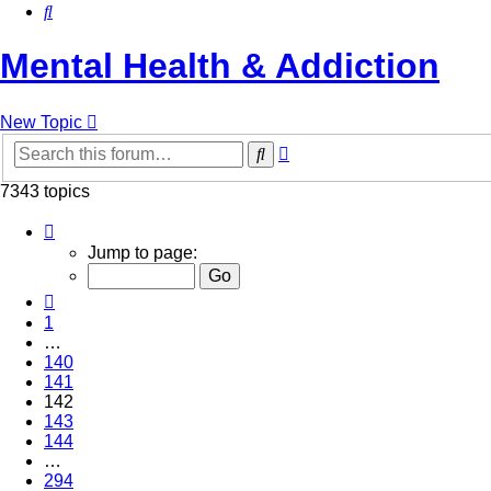
Search
Mental Health & Addiction
New Topic
Advanced
Search
search
7343 topics
Page
142
Jump to page:
of
294
Previous
1
…
140
141
142
143
144
…
294