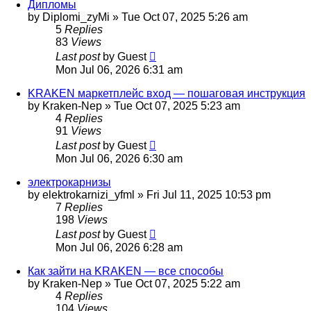
Дипломы
by
Diplomi_zyMi
»
Tue Oct 07, 2025 5:26 am
5
Replies
83
Views
Last post
by
Guest
Mon Jul 06, 2026 6:31 am
KRAKEN маркетплейс вход — пошаговая инструкция
by
Kraken-Nep
»
Tue Oct 07, 2025 5:23 am
4
Replies
91
Views
Last post
by
Guest
Mon Jul 06, 2026 6:30 am
электрокарнизы
by
elektrokarnizi_yfml
»
Fri Jul 11, 2025 10:53 pm
7
Replies
198
Views
Last post
by
Guest
Mon Jul 06, 2026 6:28 am
Как зайти на KRAKEN — все способы
by
Kraken-Nep
»
Tue Oct 07, 2025 5:22 am
4
Replies
104
Views