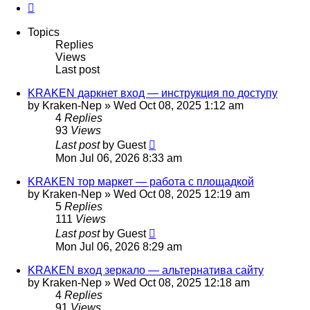
Next
Topics
Replies
Views
Last post
KRAKEN даркнет вход — инструкция по доступу
by
Kraken-Nep
»
Wed Oct 08, 2025 1:12 am
4
Replies
93
Views
Last post
by
Guest
Mon Jul 06, 2026 8:33 am
KRAKEN тор маркет — работа с площадкой
by
Kraken-Nep
»
Wed Oct 08, 2025 12:19 am
5
Replies
111
Views
Last post
by
Guest
Mon Jul 06, 2026 8:29 am
KRAKEN вход зеркало — альтернатива сайту
by
Kraken-Nep
»
Wed Oct 08, 2025 12:18 am
4
Replies
91
Views