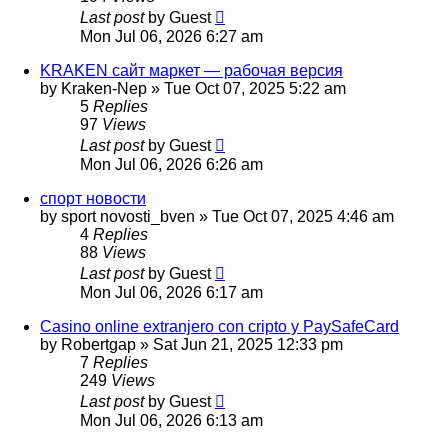
Last post
by
Guest
Mon Jul 06, 2026 6:27 am
KRAKEN сайт маркет — рабочая версия
by
Kraken-Nep
»
Tue Oct 07, 2025 5:22 am
5
Replies
97
Views
Last post
by
Guest
Mon Jul 06, 2026 6:26 am
спорт новости
by
sport novosti_bven
»
Tue Oct 07, 2025 4:46 am
4
Replies
88
Views
Last post
by
Guest
Mon Jul 06, 2026 6:17 am
Casino online extranjero con cripto y PaySafeCard
by
Robertgap
»
Sat Jun 21, 2025 12:33 pm
7
Replies
249
Views
Last post
by
Guest
Mon Jul 06, 2026 6:13 am