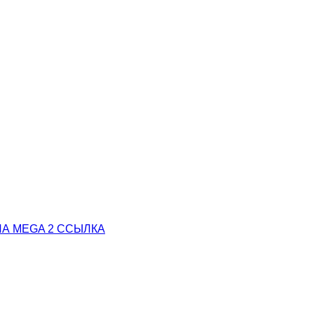
А MEGA 2 ССЫЛКА