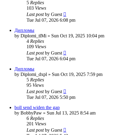
5
Replies
103
Views
Last post
by
Guest
Tue Jul 07, 2026 6:08 pm
Дипломы
by
Diplomi_tlMi
»
Sun Oct 19, 2025 10:04 pm
4
Replies
109
Views
Last post
by
Guest
Tue Jul 07, 2026 6:04 pm
Дипломы
by
Diplomi_dxpl
»
Sun Oct 19, 2025 7:59 pm
5
Replies
95
Views
Last post
by
Guest
Tue Jul 07, 2026 5:50 pm
boll send widen the gap
by
BobbyPaw
»
Sun Jul 13, 2025 8:54 am
6
Replies
201
Views
Last post
by
Guest