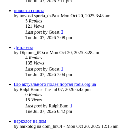
Tue Jul 07, 2026 7:11 pm
новости спорта
by
novosti sporta_dzPa
»
Mon Oct 20, 2025 3:48 am
5
Replies
121
Views
Last post
by
Guest
Tue Jul 07, 2026 7:08 pm
Дипломы
by
Diplomi_ifOa
»
Mon Oct 20, 2025 3:28 am
4
Replies
135
Views
Last post
by
Guest
Tue Jul 07, 2026 7:04 pm
Що актуального подає портал rodis.org.ua
by
RalphBam
»
Tue Jul 07, 2026 6:42 pm
0
Replies
15
Views
Last post
by
RalphBam
Tue Jul 07, 2026 6:42 pm
нарколог на дом
by
narkolog na dom_lmOl
»
Mon Oct 20, 2025 12:15 am