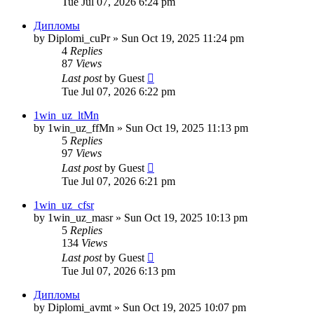
Tue Jul 07, 2026 6:24 pm
Дипломы
by
Diplomi_cuPr
»
Sun Oct 19, 2025 11:24 pm
4
Replies
87
Views
Last post
by
Guest
Tue Jul 07, 2026 6:22 pm
1win_uz_ltMn
by
1win_uz_ffMn
»
Sun Oct 19, 2025 11:13 pm
5
Replies
97
Views
Last post
by
Guest
Tue Jul 07, 2026 6:21 pm
1win_uz_cfsr
by
1win_uz_masr
»
Sun Oct 19, 2025 10:13 pm
5
Replies
134
Views
Last post
by
Guest
Tue Jul 07, 2026 6:13 pm
Дипломы
by
Diplomi_avmt
»
Sun Oct 19, 2025 10:07 pm