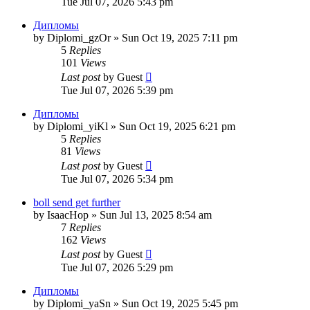
Tue Jul 07, 2026 5:43 pm
Дипломы
by
Diplomi_gzOr
»
Sun Oct 19, 2025 7:11 pm
5
Replies
101
Views
Last post
by
Guest
Tue Jul 07, 2026 5:39 pm
Дипломы
by
Diplomi_yiKl
»
Sun Oct 19, 2025 6:21 pm
5
Replies
81
Views
Last post
by
Guest
Tue Jul 07, 2026 5:34 pm
boll send get further
by
IsaacHop
»
Sun Jul 13, 2025 8:54 am
7
Replies
162
Views
Last post
by
Guest
Tue Jul 07, 2026 5:29 pm
Дипломы
by
Diplomi_yaSn
»
Sun Oct 19, 2025 5:45 pm