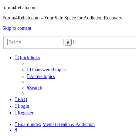
forum4rehab.com
Forum4Rehab.com – Your Safe Space for Addiction Recovery
Skip to content
Advanced
Search
search
Quick links
Unanswered topics
Active topics
Search
FAQ
Login
Register
Board index
Mental Health & Addiction
Search