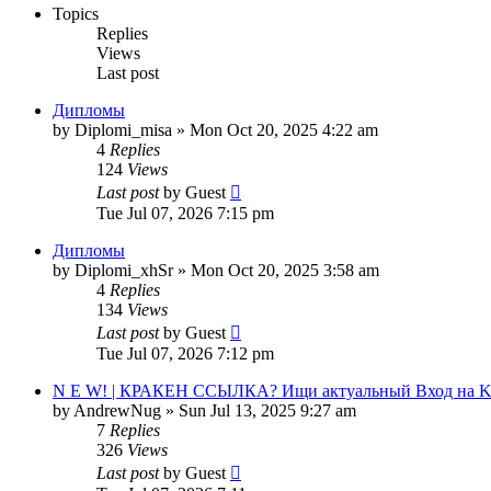
Topics
Replies
Views
Last post
Дипломы
by
Diplomi_misa
»
Mon Oct 20, 2025 4:22 am
4
Replies
124
Views
Last post
by
Guest
Tue Jul 07, 2026 7:15 pm
Дипломы
by
Diplomi_xhSr
»
Mon Oct 20, 2025 3:58 am
4
Replies
134
Views
Last post
by
Guest
Tue Jul 07, 2026 7:12 pm
N E W! | КРАКЕН ССЫЛКА? Ищи актуальный Вход на KrAk
by
AndrewNug
»
Sun Jul 13, 2025 9:27 am
7
Replies
326
Views
Last post
by
Guest