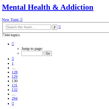
Mental Health & Addiction
New Topic
Advanced
Search
search
7344 topics
Page
130
Jump to page:
of
294
Previous
1
…
128
129
130
131
132
…
294
Next