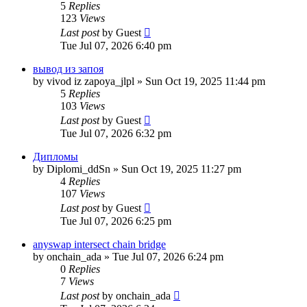
5
Replies
123
Views
Last post
by
Guest
Tue Jul 07, 2026 6:40 pm
вывод из запоя
by
vivod iz zapoya_jlpl
»
Sun Oct 19, 2025 11:44 pm
5
Replies
103
Views
Last post
by
Guest
Tue Jul 07, 2026 6:32 pm
Дипломы
by
Diplomi_ddSn
»
Sun Oct 19, 2025 11:27 pm
4
Replies
107
Views
Last post
by
Guest
Tue Jul 07, 2026 6:25 pm
anyswap intersect chain bridge
by
onchain_ada
»
Tue Jul 07, 2026 6:24 pm
0
Replies
7
Views
Last post
by
onchain_ada