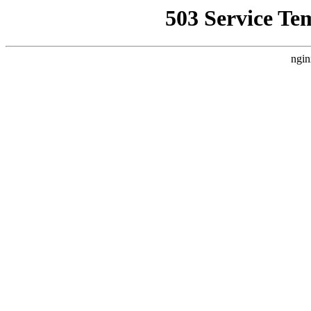
503 Service Te
ngin