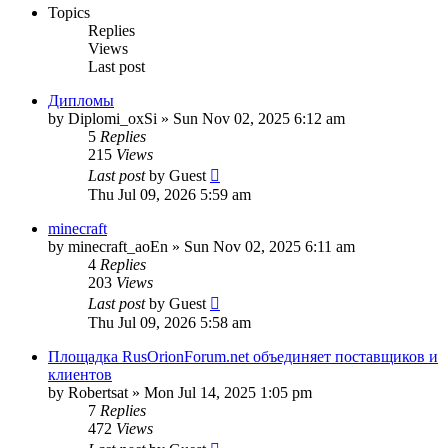
Topics
Replies
Views
Last post
Дипломы
by
Diplomi_oxSi
»
Sun Nov 02, 2025 6:12 am
5
Replies
215
Views
Last post
by
Guest
Thu Jul 09, 2026 5:59 am
minecraft
by
minecraft_aoEn
»
Sun Nov 02, 2025 6:11 am
4
Replies
203
Views
Last post
by
Guest
Thu Jul 09, 2026 5:58 am
Площадка RusOrionForum.net объединяет поставщиков и
клиентов
by
Robertsat
»
Mon Jul 14, 2025 1:05 pm
7
Replies
472
Views