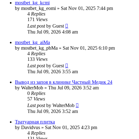
mostbet_kg_kcmi
by
mostbet_kg_eomi
»
Sat Nov 01, 2025 7:44 pm
4
Replies
171
Views
Last post
by
Guest
Thu Jul 09, 2026 4:08 am
mostbet_kg_aiMa
by
mostbet_kg_pbMa
»
Sat Nov 01, 2025 6:10 pm
4
Replies
133
Views
Last post
by
Guest
Thu Jul 09, 2026 3:55 am
Вывод из запоя в клинике Частный Медик 24
by
WalterMob
»
Thu Jul 09, 2026 3:52 am
0
Replies
57
Views
Last post
by
WalterMob
Thu Jul 09, 2026 3:52 am
Тратуарная плитка
by
Davidvus
»
Sat Nov 01, 2025 4:23 pm
4
Replies
131
Views