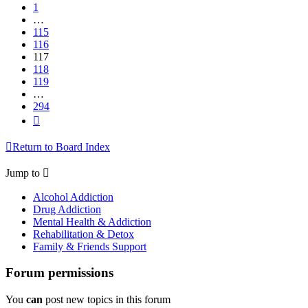
1
…
115
116
117
118
119
…
294
Next
Return to Board Index
Jump to
Alcohol Addiction
Drug Addiction
Mental Health & Addiction
Rehabilitation & Detox
Family & Friends Support
Forum permissions
You
can
post new topics in this forum