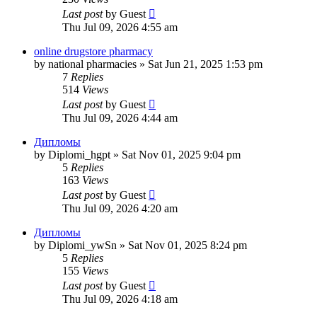
Last post
by
Guest
Thu Jul 09, 2026 4:55 am
online drugstore pharmacy
by
national pharmacies
»
Sat Jun 21, 2025 1:53 pm
7
Replies
514
Views
Last post
by
Guest
Thu Jul 09, 2026 4:44 am
Дипломы
by
Diplomi_hgpt
»
Sat Nov 01, 2025 9:04 pm
5
Replies
163
Views
Last post
by
Guest
Thu Jul 09, 2026 4:20 am
Дипломы
by
Diplomi_ywSn
»
Sat Nov 01, 2025 8:24 pm
5
Replies
155
Views
Last post
by
Guest
Thu Jul 09, 2026 4:18 am