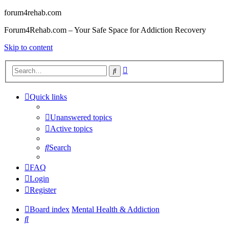
forum4rehab.com
Forum4Rehab.com – Your Safe Space for Addiction Recovery
Skip to content
Advanced
Search
search
Quick links
Unanswered topics
Active topics
Search
FAQ
Login
Register
Board index
Mental Health & Addiction
Search