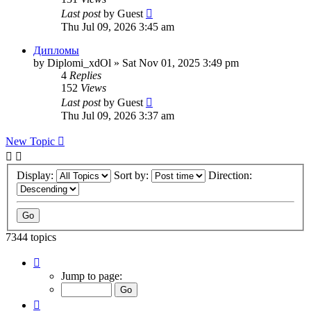
Last post
by
Guest
Thu Jul 09, 2026 3:45 am
Дипломы
by
Diplomi_xdOl
»
Sat Nov 01, 2025 3:49 pm
4
Replies
152
Views
Last post
by
Guest
Thu Jul 09, 2026 3:37 am
New Topic
Display:
Sort by:
Direction:
7344 topics
Page
117
Jump to page:
of
294
Previous