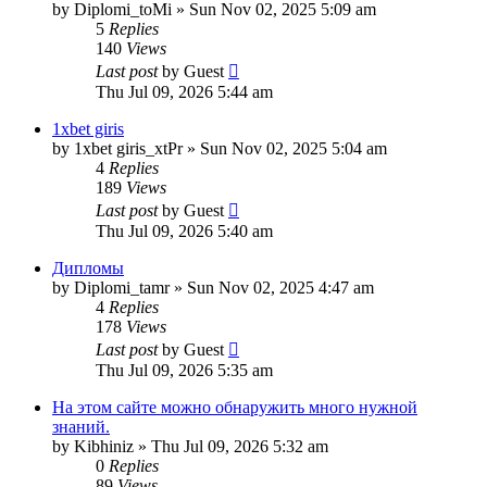
by
Diplomi_toMi
»
Sun Nov 02, 2025 5:09 am
5
Replies
140
Views
Last post
by
Guest
Thu Jul 09, 2026 5:44 am
1xbet giris
by
1xbet giris_xtPr
»
Sun Nov 02, 2025 5:04 am
4
Replies
189
Views
Last post
by
Guest
Thu Jul 09, 2026 5:40 am
Дипломы
by
Diplomi_tamr
»
Sun Nov 02, 2025 4:47 am
4
Replies
178
Views
Last post
by
Guest
Thu Jul 09, 2026 5:35 am
На этом сайте можно обнаружить много нужной
знаний.
by
Kibhiniz
»
Thu Jul 09, 2026 5:32 am
0
Replies
89
Views