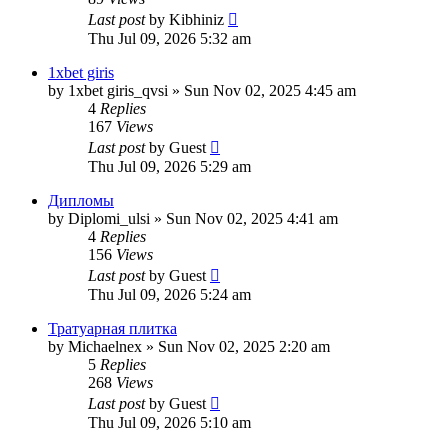
Last post
by
Kibhiniz
Thu Jul 09, 2026 5:32 am
1xbet giris
by
1xbet giris_qvsi
»
Sun Nov 02, 2025 4:45 am
4
Replies
167
Views
Last post
by
Guest
Thu Jul 09, 2026 5:29 am
Дипломы
by
Diplomi_ulsi
»
Sun Nov 02, 2025 4:41 am
4
Replies
156
Views
Last post
by
Guest
Thu Jul 09, 2026 5:24 am
Тратуарная плитка
by
Michaelnex
»
Sun Nov 02, 2025 2:20 am
5
Replies
268
Views
Last post
by
Guest
Thu Jul 09, 2026 5:10 am