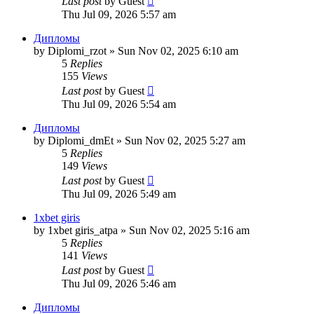
Last post
by
Guest
Thu Jul 09, 2026 5:57 am
Дипломы
by
Diplomi_rzot
»
Sun Nov 02, 2025 6:10 am
5
Replies
155
Views
Last post
by
Guest
Thu Jul 09, 2026 5:54 am
Дипломы
by
Diplomi_dmEt
»
Sun Nov 02, 2025 5:27 am
5
Replies
149
Views
Last post
by
Guest
Thu Jul 09, 2026 5:49 am
1xbet giris
by
1xbet giris_atpa
»
Sun Nov 02, 2025 5:16 am
5
Replies
141
Views
Last post
by
Guest
Thu Jul 09, 2026 5:46 am
Дипломы