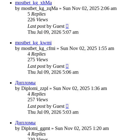
mostbet_kg_xhMa
by
mostbet_kg_zqMa
»
Sun Nov 02, 2025 2:06 am
5
Replies
226
Views
Last post
by
Guest
Thu Jul 09, 2026 5:07 am
mostbet_kg_kwmi
by
mostbet_kg_cfmi
»
Sun Nov 02, 2025 1:55 am
4
Replies
275
Views
Last post
by
Guest
Thu Jul 09, 2026 5:06 am
Дипломы
by
Diplomi_zzpl
»
Sun Nov 02, 2025 1:36 am
4
Replies
257
Views
Last post
by
Guest
Thu Jul 09, 2026 5:03 am
Дипломы
by
Diplomi_ggmt
»
Sun Nov 02, 2025 1:20 am
4
Replies
230
Views