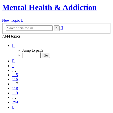
Mental Health & Addiction
New Topic
Advanced
Search
search
7344 topics
Page
117
Jump to page:
of
294
Previous
1
…
115
116
117
118
119
…
294
Next