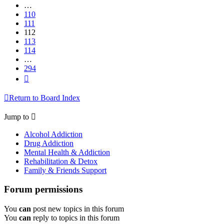
…
110
111
112
113
114
…
294
Next
Return to Board Index
Jump to
Alcohol Addiction
Drug Addiction
Mental Health & Addiction
Rehabilitation & Detox
Family & Friends Support
Forum permissions
You
can
post new topics in this forum
You
can
reply to topics in this forum