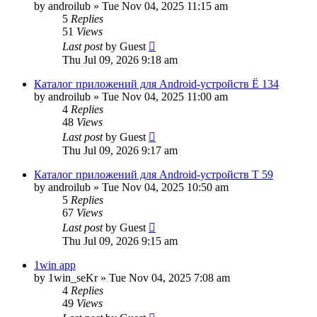
by
androilub
»
Tue Nov 04, 2025 11:15 am
5
Replies
51
Views
Last post
by
Guest
Thu Jul 09, 2026 9:18 am
Каталог приложений для Android-устройств Ё 134
by
androilub
»
Tue Nov 04, 2025 11:00 am
4
Replies
48
Views
Last post
by
Guest
Thu Jul 09, 2026 9:17 am
Каталог приложений для Android-устройств Т 59
by
androilub
»
Tue Nov 04, 2025 10:50 am
5
Replies
67
Views
Last post
by
Guest
Thu Jul 09, 2026 9:15 am
1win app
by
1win_seKr
»
Tue Nov 04, 2025 7:08 am
4
Replies
49
Views