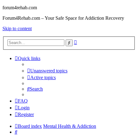
forum4rehab.com
Forum4Rehab.com – Your Safe Space for Addiction Recovery
Skip to content
Advanced
Search
search
Quick links
Unanswered topics
Active topics
Search
FAQ
Login
Register
Board index
Mental Health & Addiction
Search