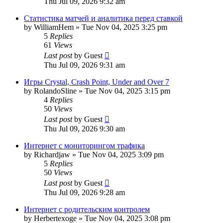
Thu Jul 09, 2026 9:32 am
Статистика матчей и аналитика перед ставкой
by
WilliamHem
»
Tue Nov 04, 2025 3:25 pm
5
Replies
61
Views
Last post
by
Guest
Thu Jul 09, 2026 9:31 am
Игры Crystal, Crash Point, Under and Over 7
by
RolandoSline
»
Tue Nov 04, 2025 3:15 pm
4
Replies
50
Views
Last post
by
Guest
Thu Jul 09, 2026 9:30 am
Интернет с мониторингом трафика
by
Richardjaw
»
Tue Nov 04, 2025 3:09 pm
5
Replies
50
Views
Last post
by
Guest
Thu Jul 09, 2026 9:28 am
Интернет с родительским контролем
by
Herbertexoge
»
Tue Nov 04, 2025 3:08 pm