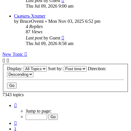
Last post
by
Guest
Thu Jul 09, 2026 9:00 am
Скачать Xrumer
by
BruceOvemi
»
Mon Nov 03, 2025 6:52 pm
4
Replies
87
Views
Last post
by
Guest
Thu Jul 09, 2026 8:58 am
New Topic
Display:
Sort by:
Direction:
7343 topics
Page
112
Jump to page:
of
294
Previous
1