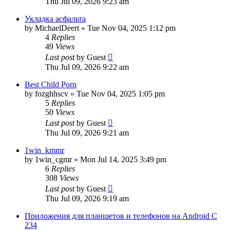
Thu Jul 09, 2026 9:23 am
Укладка асфальта
by
MichaelDeert
»
Tue Nov 04, 2025 1:12 pm
4
Replies
49
Views
Last post
by
Guest
Thu Jul 09, 2026 9:22 am
Best Child Porn
by
fozghhscv
»
Tue Nov 04, 2025 1:05 pm
5
Replies
50
Views
Last post
by
Guest
Thu Jul 09, 2026 9:21 am
1win_kmmr
by
1win_cgmr
»
Mon Jul 14, 2025 3:49 pm
6
Replies
308
Views
Last post
by
Guest
Thu Jul 09, 2026 9:19 am
Приложения для планшетов и телефонов на Android С
234