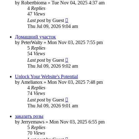
by
Robertbioma
»
Tue Nov 04, 2025 4:37 am
4
Replies
47
Views
Last post
by
Guest
Thu Jul 09, 2026 9:04 am
Домашний участок
by
PeterWalty
»
Mon Nov 03, 2025 7:55 pm
5
Replies
54
Views
Last post
by
Guest
Thu Jul 09, 2026 9:02 am
Unlock Your Website's Potential
by
Amelianox
»
Mon Nov 03, 2025 7:48 pm
4
Replies
74
Views
Last post
by
Guest
Thu Jul 09, 2026 9:01 am
заказать розы
by
Jerryemaws
»
Mon Nov 03, 2025 6:55 pm
5
Replies
70
Views