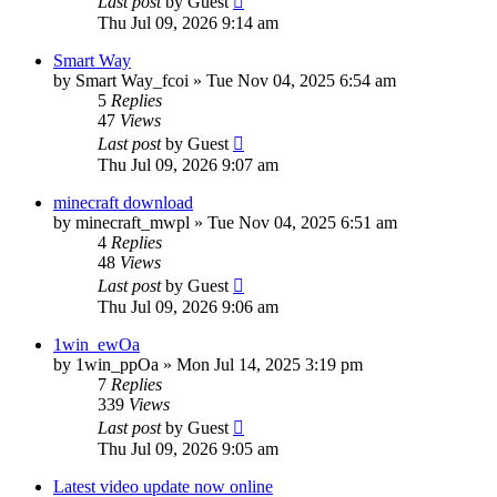
Last post
by
Guest
Thu Jul 09, 2026 9:14 am
Smart Way
by
Smart Way_fcoi
»
Tue Nov 04, 2025 6:54 am
5
Replies
47
Views
Last post
by
Guest
Thu Jul 09, 2026 9:07 am
minecraft download
by
minecraft_mwpl
»
Tue Nov 04, 2025 6:51 am
4
Replies
48
Views
Last post
by
Guest
Thu Jul 09, 2026 9:06 am
1win_ewOa
by
1win_ppOa
»
Mon Jul 14, 2025 3:19 pm
7
Replies
339
Views
Last post
by
Guest
Thu Jul 09, 2026 9:05 am
Latest video update now online