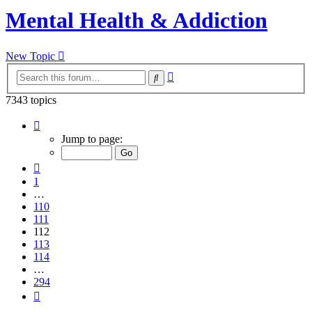
Mental Health & Addiction
New Topic
Advanced
Search
search
7343 topics
Page
112
Jump to page:
of
294
Previous
1
…
110
111
112
113
114
…
294
Next