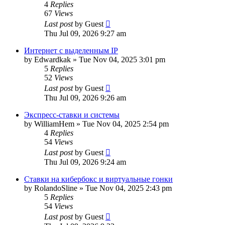
4
Replies
67
Views
Last post
by
Guest
Thu Jul 09, 2026 9:27 am
Интернет с выделенным IP
by
Edwardkak
»
Tue Nov 04, 2025 3:01 pm
5
Replies
52
Views
Last post
by
Guest
Thu Jul 09, 2026 9:26 am
Экспресс-ставки и системы
by
WilliamHem
»
Tue Nov 04, 2025 2:54 pm
4
Replies
54
Views
Last post
by
Guest
Thu Jul 09, 2026 9:24 am
Ставки на кибербокс и виртуальные гонки
by
RolandoSline
»
Tue Nov 04, 2025 2:43 pm
5
Replies
54
Views
Last post
by
Guest