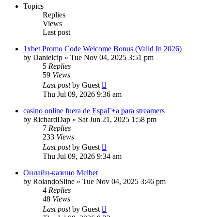
Topics
Replies
Views
Last post
1xbet Promo Code Welcome Bonus (Valid In 2026)
by
Danielcip
»
Tue Nov 04, 2025 3:51 pm
5
Replies
59
Views
Last post
by
Guest
Thu Jul 09, 2026 9:36 am
casino online fuera de EspaГ±a para streamers
by
RichardDap
»
Sat Jun 21, 2025 1:58 pm
7
Replies
233
Views
Last post
by
Guest
Thu Jul 09, 2026 9:34 am
Онлайн-казино Melbet
by
RolandoSline
»
Tue Nov 04, 2025 3:46 pm
4
Replies
48
Views
Last post
by
Guest