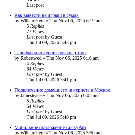
Last post
Как вывести выигрыш в сумах
by
WilliamHem
»
Thu Nov 06, 2025 6:19 am
5
Replies
77
Views
Last post
by
Guest
Thu Jul 09, 2026 5:43 pm
Тарифы на интернет для квартиры
by
Robertwed
»
Thu Nov 06, 2025 6:16 am
4
Replies
64
Views
Last post
by
Guest
Thu Jul 09, 2026 5:41 pm
Подключение домашнего интернета в Москве
by
Jamesteace
»
Thu Nov 06, 2025 6:05 am
5
Replies
64
Views
Last post
by
Guest
Thu Jul 09, 2026 5:40 pm
Мобильное приложение LuckyPari
by
WilliamHem
»
Thu Nov 06, 2025 5:50 am