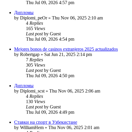
Thu Jul 09, 2026 4:57 pm
Дипломы
by
Diplomi_peOr
»
Thu Nov 06, 2025 2:10 am
4
Replies
165
Views
Last post
by
Guest
Thu Jul 09, 2026 4:54 pm
Mejores bonos de casinos extranjeros 2025 actualizados
by
Robertgap
»
Sat Jun 21, 2025 2:14 pm
7
Replies
305
Views
Last post
by
Guest
Thu Jul 09, 2026 4:50 pm
Дипломы
by
Diplomi_scst
»
Thu Nov 06, 2025 2:06 am
4
Replies
130
Views
Last post
by
Guest
Thu Jul 09, 2026 4:49 pm
Ставки на спорт в Узбекистане
by
WilliamHem
»
Thu Nov 06, 2025 2:01 am