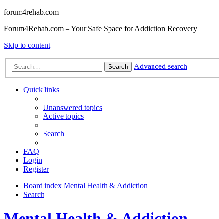
forum4rehab.com
Forum4Rehab.com – Your Safe Space for Addiction Recovery
Skip to content
Advanced search
Search
Quick links
Unanswered topics
Active topics
Search
FAQ
Login
Register
Board index
Mental Health & Addiction
Search
Mental Health & Addiction