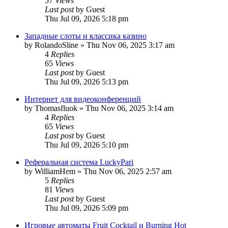
57
Views
Last post
by
Guest
Thu Jul 09, 2026 5:18 pm
Западные слоты и классика казино
by
RolandoSline
»
Thu Nov 06, 2025 3:17 am
4
Replies
65
Views
Last post
by
Guest
Thu Jul 09, 2026 5:13 pm
Интернет для видеоконференций
by
Thomasfluok
»
Thu Nov 06, 2025 3:14 am
4
Replies
65
Views
Last post
by
Guest
Thu Jul 09, 2026 5:10 pm
Реферальная система LuckyPari
by
WilliamHem
»
Thu Nov 06, 2025 2:57 am
5
Replies
81
Views
Last post
by
Guest
Thu Jul 09, 2026 5:09 pm
Игровые автоматы Fruit Cocktail и Burning Hot