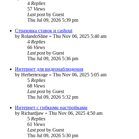
4
Replies
57
Views
Last post
by
Guest
Thu Jul 09, 2026 5:39 pm
Страховка ставок и cashout
by
RolandoSline
»
Thu Nov 06, 2025 5:40 am
4
Replies
66
Views
Last post
by
Guest
Thu Jul 09, 2026 5:36 pm
Интернет для видеонаблюдения
by
Herbertexoge
»
Thu Nov 06, 2025 5:05 am
5
Replies
68
Views
Last post
by
Guest
Thu Jul 09, 2026 5:32 pm
Интернет с гибкими настройками
by
Richardjaw
»
Thu Nov 06, 2025 4:50 am
5
Replies
61
Views
Last post
by
Guest
Thu Jul 09, 2026 5:30 pm