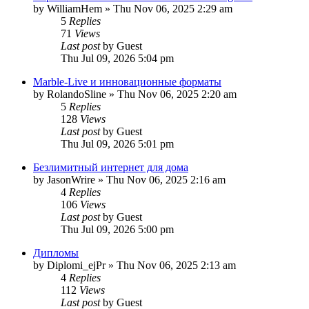
by
WilliamHem
»
Thu Nov 06, 2025 2:29 am
5
Replies
71
Views
Last post
by
Guest
Thu Jul 09, 2026 5:04 pm
Marble-Live и инновационные форматы
by
RolandoSline
»
Thu Nov 06, 2025 2:20 am
5
Replies
128
Views
Last post
by
Guest
Thu Jul 09, 2026 5:01 pm
Безлимитный интернет для дома
by
JasonWrire
»
Thu Nov 06, 2025 2:16 am
4
Replies
106
Views
Last post
by
Guest
Thu Jul 09, 2026 5:00 pm
Дипломы
by
Diplomi_ejPr
»
Thu Nov 06, 2025 2:13 am
4
Replies
112
Views
Last post
by
Guest