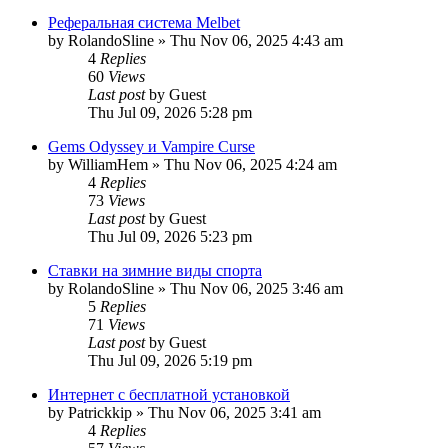
Реферальная система Melbet
by
RolandoSline
»
Thu Nov 06, 2025 4:43 am
4
Replies
60
Views
Last post
by
Guest
Thu Jul 09, 2026 5:28 pm
Gems Odyssey и Vampire Curse
by
WilliamHem
»
Thu Nov 06, 2025 4:24 am
4
Replies
73
Views
Last post
by
Guest
Thu Jul 09, 2026 5:23 pm
Ставки на зимние виды спорта
by
RolandoSline
»
Thu Nov 06, 2025 3:46 am
5
Replies
71
Views
Last post
by
Guest
Thu Jul 09, 2026 5:19 pm
Интернет с бесплатной установкой
by
Patrickkip
»
Thu Nov 06, 2025 3:41 am
4
Replies