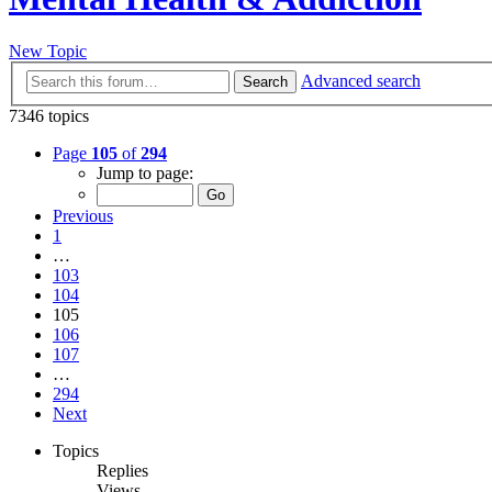
New Topic
Advanced search
Search
7346 topics
Page
105
of
294
Jump to page:
Previous
1
…
103
104
105
106
107
…
294
Next
Topics
Replies
Views