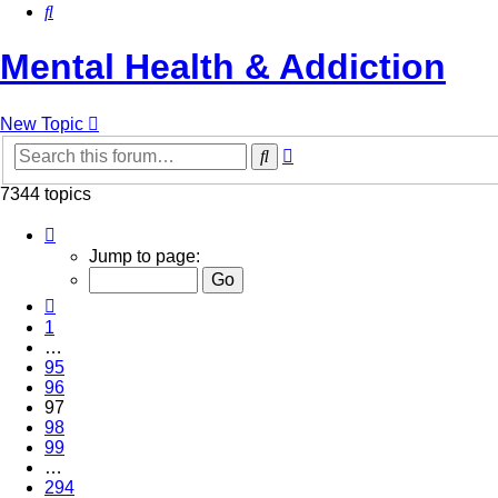
Search
Mental Health & Addiction
New Topic
Advanced
Search
search
7344 topics
Page
97
Jump to page:
of
294
Previous
1
…
95
96
97
98
99
…
294