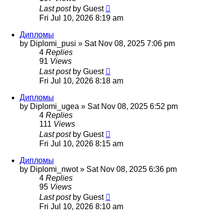
Last post
by
Guest
Fri Jul 10, 2026 8:19 am
Дипломы
by
Diplomi_pusi
»
Sat Nov 08, 2025 7:06 pm
4
Replies
91
Views
Last post
by
Guest
Fri Jul 10, 2026 8:18 am
Дипломы
by
Diplomi_ugea
»
Sat Nov 08, 2025 6:52 pm
4
Replies
111
Views
Last post
by
Guest
Fri Jul 10, 2026 8:15 am
Дипломы
by
Diplomi_nwot
»
Sat Nov 08, 2025 6:36 pm
4
Replies
95
Views
Last post
by
Guest
Fri Jul 10, 2026 8:10 am