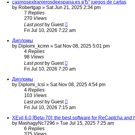
casinosextranjerosdeespana.es вЂ“ juegos de cartas
by
Robertgap
»
Sat Jun 21, 2025 2:34 pm
7
Replies
270
Views
Last post
by
Guest
Fri Jul 10, 2026 7:22 am
Дипломы
by
Diplomi_kcmn
»
Sat Nov 08, 2025 5:01 pm
4
Replies
98
Views
Last post
by
Guest
Fri Jul 10, 2026 7:20 am
Дипломы
by
Diplomi_lcsi
»
Sat Nov 08, 2025 4:54 pm
4
Replies
103
Views
Last post
by
Guest
Fri Jul 10, 2026 7:15 am
XEvil 6.0 [Beta-70]: the best software for ReCaptcha and 
by
MashagyNc7296
»
Tue Jul 15, 2025 7:25 am
6
Replies
375
Views