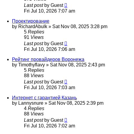
Last post
by
Guest
Fri Jul 10, 2026 7:07 am
Проектирование
by
RichardAbulk
»
Sat Nov 08, 2025 3:28 pm
5
Replies
91
Views
Last post
by
Guest
Fri Jul 10, 2026 7:06 am
Рейтинг провайдеров Воронежа
by
Timothyflavy
»
Sat Nov 08, 2025 2:43 pm
5
Replies
88
Views
Last post
by
Guest
Fri Jul 10, 2026 7:03 am
Интернет с гарантией Казань
by
Lannysnure
»
Sat Nov 08, 2025 2:39 pm
4
Replies
88
Views
Last post
by
Guest
Fri Jul 10, 2026 7:02 am