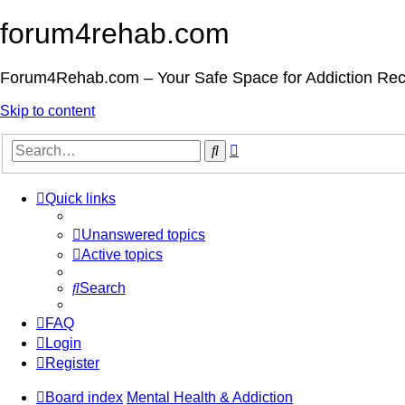
forum4rehab.com
Forum4Rehab.com – Your Safe Space for Addiction Re
Skip to content
Advanced
Search
search
Quick links
Unanswered topics
Active topics
Search
FAQ
Login
Register
Board index
Mental Health & Addiction