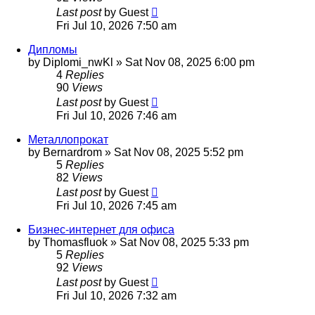
Last post
by
Guest
Fri Jul 10, 2026 7:50 am
Дипломы
by
Diplomi_nwKl
»
Sat Nov 08, 2025 6:00 pm
4
Replies
90
Views
Last post
by
Guest
Fri Jul 10, 2026 7:46 am
Металлопрокат
by
Bernardrom
»
Sat Nov 08, 2025 5:52 pm
5
Replies
82
Views
Last post
by
Guest
Fri Jul 10, 2026 7:45 am
Бизнес-интернет для офиса
by
Thomasfluok
»
Sat Nov 08, 2025 5:33 pm
5
Replies
92
Views
Last post
by
Guest
Fri Jul 10, 2026 7:32 am