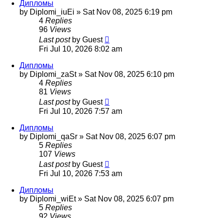
Дипломы
by
Diplomi_iuEi
»
Sat Nov 08, 2025 6:19 pm
4
Replies
96
Views
Last post
by
Guest
Fri Jul 10, 2026 8:02 am
Дипломы
by
Diplomi_zaSt
»
Sat Nov 08, 2025 6:10 pm
4
Replies
81
Views
Last post
by
Guest
Fri Jul 10, 2026 7:57 am
Дипломы
by
Diplomi_qaSr
»
Sat Nov 08, 2025 6:07 pm
5
Replies
107
Views
Last post
by
Guest
Fri Jul 10, 2026 7:53 am
Дипломы
by
Diplomi_wiEt
»
Sat Nov 08, 2025 6:07 pm
5
Replies
92
Views