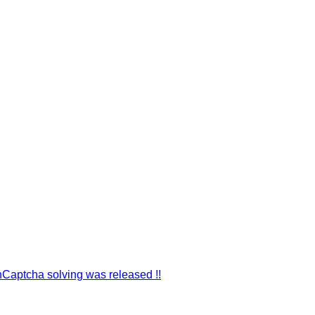
hCaptcha solving was released !!