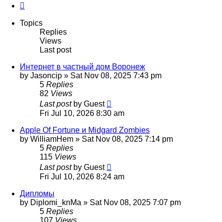
Next
Topics
Replies
Views
Last post
Интернет в частный дом Воронеж
by
Jasoncip
»
Sat Nov 08, 2025 7:43 pm
5
Replies
82
Views
Last post
by
Guest
Fri Jul 10, 2026 8:30 am
Apple Of Fortune и Midgard Zombies
by
WilliamHem
»
Sat Nov 08, 2025 7:14 pm
5
Replies
115
Views
Last post
by
Guest
Fri Jul 10, 2026 8:24 am
Дипломы
by
Diplomi_knMa
»
Sat Nov 08, 2025 7:07 pm
5
Replies
107
Views