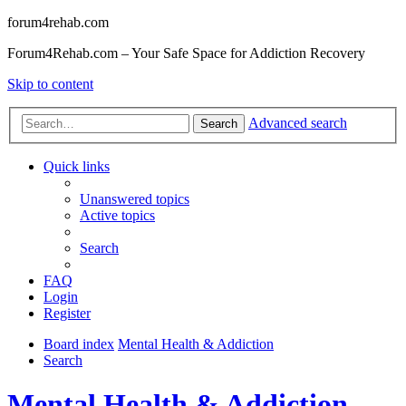
forum4rehab.com
Forum4Rehab.com – Your Safe Space for Addiction Recovery
Skip to content
Advanced search
Search
Quick links
Unanswered topics
Active topics
Search
FAQ
Login
Register
Board index
Mental Health & Addiction
Search
Mental Health & Addiction