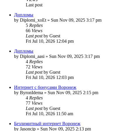
Last post
Дипломы
by
Diplomi_xoEt
»
Sun Nov 09, 2025 3:17 pm
5
Replies
66
Views
Last post
by
Guest
Fri Jul 10, 2026 12:04 pm
Дипломы
by
Diplomi_aasi
»
Sun Nov 09, 2025 3:17 pm
4
Replies
72
Views
Last post
by
Guest
Fri Jul 10, 2026 12:03 pm
Интернет с бонусами Воронеж
by
ByronIdema
»
Sun Nov 09, 2025 2:15 pm
4
Replies
77
Views
Last post
by
Guest
Fri Jul 10, 2026 11:50 am
Безлимитный интернет Воронеж
by
Jasoncip
»
Sun Nov 09, 2025 2:13 pm