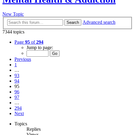
New Topic
Advanced search
Search
7344 topics
Page
95
of
294
Jump to page:
Previous
1
…
93
94
95
96
97
…
294
Next
Topics
Replies
Views