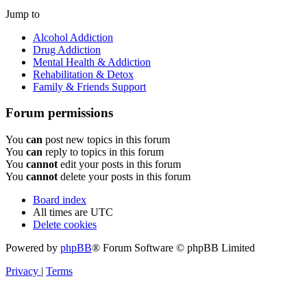
Jump to
Alcohol Addiction
Drug Addiction
Mental Health & Addiction
Rehabilitation & Detox
Family & Friends Support
Forum permissions
You
can
post new topics in this forum
You
can
reply to topics in this forum
You
cannot
edit your posts in this forum
You
cannot
delete your posts in this forum
Board index
All times are
UTC
Delete cookies
Powered by
phpBB
® Forum Software © phpBB Limited
Privacy
|
Terms