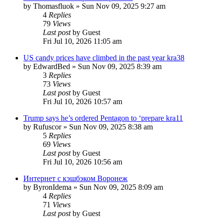
by
Thomasfluok
»
Sun Nov 09, 2025 9:27 am
4
Replies
79
Views
Last post
by
Guest
Fri Jul 10, 2026 11:05 am
US candy prices have climbed in the past year kra38
by
EdwardBed
»
Sun Nov 09, 2025 8:39 am
3
Replies
73
Views
Last post
by
Guest
Fri Jul 10, 2026 10:57 am
Trump says he’s ordered Pentagon to ‘prepare kra11
by
Rufuscor
»
Sun Nov 09, 2025 8:38 am
5
Replies
69
Views
Last post
by
Guest
Fri Jul 10, 2026 10:56 am
Интернет с кэшбэком Воронеж
by
ByronIdema
»
Sun Nov 09, 2025 8:09 am
4
Replies
71
Views
Last post
by
Guest