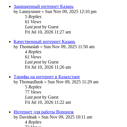
Защищенный интернет Казань
by
Lannysnure
»
Sun Nov 09, 2025 12:10 pm
5
Replies
61
Views
Last post
by
Guest
Fri Jul 10, 2026 11:27 am
Качественный интернет Казань
by
Thomaslab
»
Sun Nov 09, 2025 11:50 am
4
Replies
61
Views
Last post
by
Guest
Fri Jul 10, 2026 11:26 am
Тарифы на интернет в Казахстане
by
Thomasfluok
»
Sun Nov 09, 2025 11:29 am
5
Replies
77
Views
Last post
by
Guest
Fri Jul 10, 2026 11:22 am
Интернет для работы Воронеж
by
Davidnak
»
Sun Nov 09, 2025 10:11 am
4
Replies