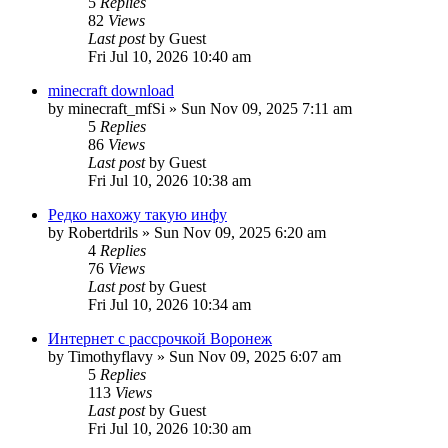
5
Replies
82
Views
Last post
by
Guest
Fri Jul 10, 2026 10:40 am
minecraft download
by
minecraft_mfSi
»
Sun Nov 09, 2025 7:11 am
5
Replies
86
Views
Last post
by
Guest
Fri Jul 10, 2026 10:38 am
Редко нахожу такую инфу
by
Robertdrils
»
Sun Nov 09, 2025 6:20 am
4
Replies
76
Views
Last post
by
Guest
Fri Jul 10, 2026 10:34 am
Интернет с рассрочкой Воронеж
by
Timothyflavy
»
Sun Nov 09, 2025 6:07 am
5
Replies
113
Views
Last post
by
Guest
Fri Jul 10, 2026 10:30 am