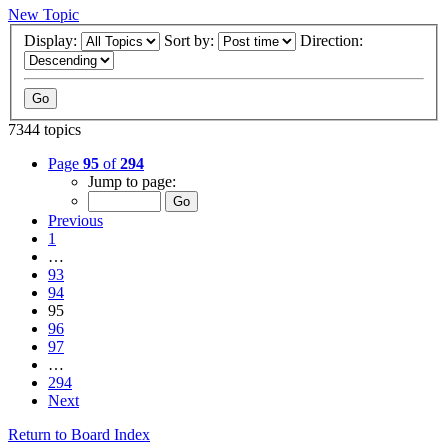
New Topic
Display:
Sort by:
Direction:
7344 topics
Page
95
of
294
Jump to page:
Previous
1
…
93
94
95
96
97
…
294
Next
Return to Board Index