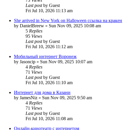
73
Views
Last post
by
Guest
Fri Jul 10, 2026 11:13 am
She arrived in New York on Halloween ссылка на кракен
by
DanielBreew
»
Sun Nov 09, 2025 10:08 am
5
Replies
95
Views
Last post
by
Guest
Fri Jul 10, 2026 11:12 am
Мобильный интернет Воронеж
by
Jasoncip
»
Sun Nov 09, 2025 10:07 am
4
Replies
71
Views
Last post
by
Guest
Fri Jul 10, 2026 11:10 am
Интернет для дома в Казани
by
JamesNiz
»
Sun Nov 09, 2025 9:50 am
4
Replies
71
Views
Last post
by
Guest
Fri Jul 10, 2026 11:08 am
Онлайн-кинотеатр с интернетом