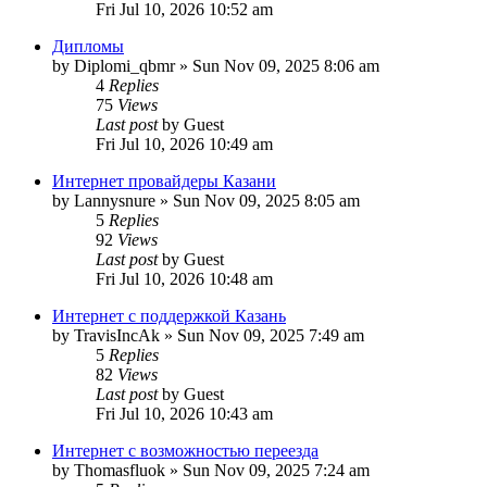
Fri Jul 10, 2026 10:52 am
Дипломы
by
Diplomi_qbmr
»
Sun Nov 09, 2025 8:06 am
4
Replies
75
Views
Last post
by
Guest
Fri Jul 10, 2026 10:49 am
Интернет провайдеры Казани
by
Lannysnure
»
Sun Nov 09, 2025 8:05 am
5
Replies
92
Views
Last post
by
Guest
Fri Jul 10, 2026 10:48 am
Интернет с поддержкой Казань
by
TravisIncAk
»
Sun Nov 09, 2025 7:49 am
5
Replies
82
Views
Last post
by
Guest
Fri Jul 10, 2026 10:43 am
Интернет с возможностью переезда
by
Thomasfluok
»
Sun Nov 09, 2025 7:24 am