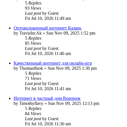
5
Replies
93
Views
Last post
by
Guest
Fri Jul 10, 2026 11:49 am
Оптоволоконный интернет Казань
by
TravisIncAk
»
Sun Nov 09, 2025 1:52 pm
5
Replies
85
Views
Last post
by
Guest
Fri Jul 10, 2026 11:46 am
Качественный интернет для онлайн-игр
by
Thomasfluok
»
Sun Nov 09, 2025 1:30 pm
5
Replies
71
Views
Last post
by
Guest
Fri Jul 10, 2026 11:41 am
Интернет в частный дом Воронеж
by
Timothyflavy
»
Sun Nov 09, 2025 12:13 pm
5
Replies
84
Views
Last post
by
Guest
Fri Jul 10, 2026 11:30 am