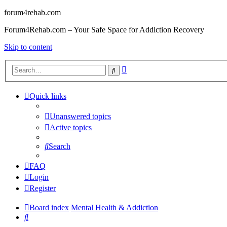
forum4rehab.com
Forum4Rehab.com – Your Safe Space for Addiction Recovery
Skip to content
Advanced
Search
search
Quick links
Unanswered topics
Active topics
Search
FAQ
Login
Register
Board index
Mental Health & Addiction
Search