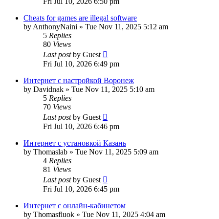
Fri Jul 10, 2026 6:50 pm
Cheats for games are illegal software
by
AnthonyNaini
»
Tue Nov 11, 2025 5:12 am
5
Replies
80
Views
Last post
by
Guest
Fri Jul 10, 2026 6:49 pm
Интернет с настройкой Воронеж
by
Davidnak
»
Tue Nov 11, 2025 5:10 am
5
Replies
70
Views
Last post
by
Guest
Fri Jul 10, 2026 6:46 pm
Интернет с установкой Казань
by
Thomaslab
»
Tue Nov 11, 2025 5:09 am
4
Replies
81
Views
Last post
by
Guest
Fri Jul 10, 2026 6:45 pm
Интернет с онлайн-кабинетом
by
Thomasfluok
»
Tue Nov 11, 2025 4:04 am