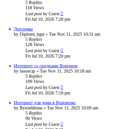
5
Replies
118
Views
Last post
by
Guest
Fri Jul 10, 2026 7:28 pm
Дипломы
by
Diplomi_bgsi
»
Tue Nov 11, 2025 10:31 am
5
Replies
128
Views
Last post
by
Guest
Fri Jul 10, 2026 7:20 pm
Интернет со скидками Воронеж
by
Jasoncip
»
Tue Nov 11, 2025 10:18 am
5
Replies
109
Views
Last post
by
Guest
Fri Jul 10, 2026 7:18 pm
Интернет для дома в Воронеже
by
ByronIdema
»
Tue Nov 11, 2025 10:09 am
5
Replies
96
Views
Last post
by
Guest