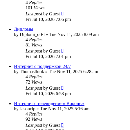
4
Replies
101
Views
Last post
by
Guest
Fri Jul 10, 2026 7:06 pm
Дипломы
by
Diplomi_olEt
»
Tue Nov 11, 2025 8:09 am
4
Replies
81
Views
Last post
by
Guest
Fri Jul 10, 2026 7:01 pm
Интернет с поддержкой 24/7
by
Thomasfluok
»
Tue Nov 11, 2025 6:28 am
4
Replies
72
Views
Last post
by
Guest
Fri Jul 10, 2026 6:58 pm
Интернет с телевидением Воронеж
by
Jasoncip
»
Tue Nov 11, 2025 5:16 am
4
Replies
92
Views
Last post
by
Guest