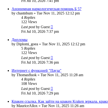
Fri Jul 10, 2026 7:41 pm
Анонимная наркологическая помощь Б 57
by
chastnbum
»
Tue Nov 11, 2025 12:12 pm
4
Replies
122
Views
Last post
by
Guest
Fri Jul 10, 2026 7:37 pm
Дипломы
by
Diplomi_goea
»
Tue Nov 11, 2025 12:12 pm
5
Replies
122
Views
Last post
by
Guest
Fri Jul 10, 2026 7:36 pm
Интернет с функцией "Пауза"
by
Thomasfluok
»
Tue Nov 11, 2025 11:28 am
4
Replies
108
Views
Last post
by
Guest
Fri Jul 10, 2026 7:29 pm
Кракен ссылка. Как зайти на кракен Kraken зеркала. крак
by
MauriceAllox
»
Tue Nov 11, 2025 11:26 am