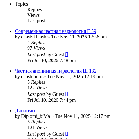
Topics
Replies
Views
Last post
Современная частная наркология Г 59
by
chastvUnash
»
Tue Nov 11, 2025 12:36 pm
4
Replies
97
Views
Last post
by
Guest
Fri Jul 10, 2026 7:48 pm
Частная анонимная наркология Ш 132
by
chastnbum
»
Tue Nov 11, 2025 12:19 pm
5
Replies
122
Views
Last post
by
Guest
Fri Jul 10, 2026 7:44 pm
Дипломы
by
Diplomi_biMa
»
Tue Nov 11, 2025 12:17 pm
5
Replies
121
Views
Last post
by
Guest