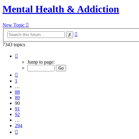
Mental Health & Addiction
New Topic
Advanced
Search
search
7343 topics
Page
90
Jump to page:
of
294
Previous
1
…
88
89
90
91
92
…
294
Next