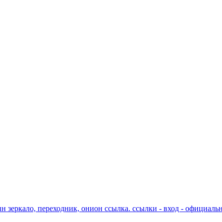
ин зеркало, переходник, онион ссылка. ссылки - вход - официаль