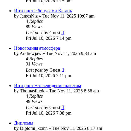
Fri Jul 10, 2026 7:15 pm
Интернет с бонусами Казань
by
JamesNiz
»
Tue Nov 11, 2025 10:07 am
4
Replies
89
Views
Last post
by
Guest
Fri Jul 10, 2026 7:14 pm
Новогодняя атмосфера
by
Andrewjaw
»
Tue Nov 11, 2025 9:33 am
4
Replies
91
Views
Last post
by
Guest
Fri Jul 10, 2026 7:11 pm
Интернет + телевидение пакетом
by
Thomasfluok
»
Tue Nov 11, 2025 8:56 am
4
Replies
99
Views
Last post
by
Guest
Fri Jul 10, 2026 7:08 pm
Дипломы
by
Diplomi_kzmn
»
Tue Nov 11, 2025 8:17 am