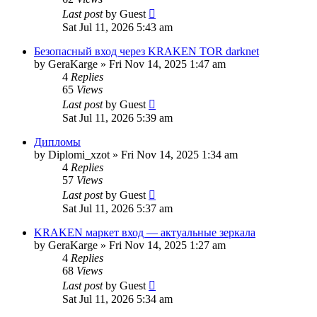
Last post
by
Guest
Sat Jul 11, 2026 5:43 am
Безопасный вход через KRAKEN TOR darknet
by
GeraKarge
»
Fri Nov 14, 2025 1:47 am
4
Replies
65
Views
Last post
by
Guest
Sat Jul 11, 2026 5:39 am
Дипломы
by
Diplomi_xzot
»
Fri Nov 14, 2025 1:34 am
4
Replies
57
Views
Last post
by
Guest
Sat Jul 11, 2026 5:37 am
KRAKEN маркет вход — актуальные зеркала
by
GeraKarge
»
Fri Nov 14, 2025 1:27 am
4
Replies
68
Views
Last post
by
Guest
Sat Jul 11, 2026 5:34 am