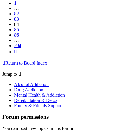
1
…
82
83
84
85
86
…
294
Next
Return to Board Index
Jump to
Alcohol Addiction
Drug Addiction
Mental Health & Addiction
Rehabilitation & Detox
Family & Friends Support
Forum permissions
You
can
post new topics in this forum