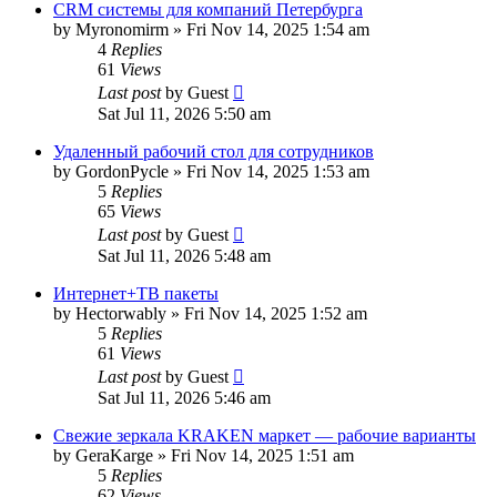
CRM системы для компаний Петербурга
by
Myronomirm
»
Fri Nov 14, 2025 1:54 am
4
Replies
61
Views
Last post
by
Guest
Sat Jul 11, 2026 5:50 am
Удаленный рабочий стол для сотрудников
by
GordonPycle
»
Fri Nov 14, 2025 1:53 am
5
Replies
65
Views
Last post
by
Guest
Sat Jul 11, 2026 5:48 am
Интернет+ТВ пакеты
by
Hectorwably
»
Fri Nov 14, 2025 1:52 am
5
Replies
61
Views
Last post
by
Guest
Sat Jul 11, 2026 5:46 am
Свежие зеркала KRAKEN маркет — рабочие варианты
by
GeraKarge
»
Fri Nov 14, 2025 1:51 am
5
Replies
62
Views