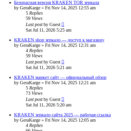
Безопасная версия KRAKEN TOR зеркала
by
GeraKarge
»
Fri Nov 14, 2025 12:55 am
5
Replies
59
Views
Last post
by
Guest
Sat Jul 11, 2026 5:25 am
KRAKEN shop зеркало — доступ к магазину
by
GeraKarge
»
Fri Nov 14, 2025 12:31 am
4
Replies
59
Views
Last post
by
Guest
Sat Jul 11, 2026 5:21 am
KRAKEN маркет сайт — официальный обзор
by
GeraKarge
»
Fri Nov 14, 2025 12:21 am
5
Replies
73
Views
Last post
by
Guest
Sat Jul 11, 2026 5:20 am
KRAKEN зеркало сайта 2025 — рабочая ссылка
by
GeraKarge
»
Fri Nov 14, 2025 12:05 am
4
Replies
66
Views