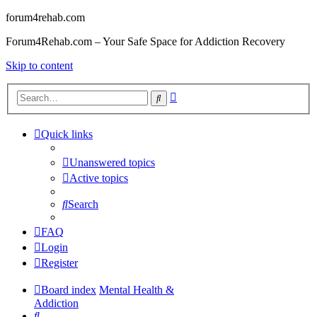
forum4rehab.com
Forum4Rehab.com – Your Safe Space for Addiction Recovery
Skip to content
Advanced
Search
search
Quick links
Unanswered topics
Active topics
Search
FAQ
Login
Register
Board index
Mental Health &
Addiction
Search