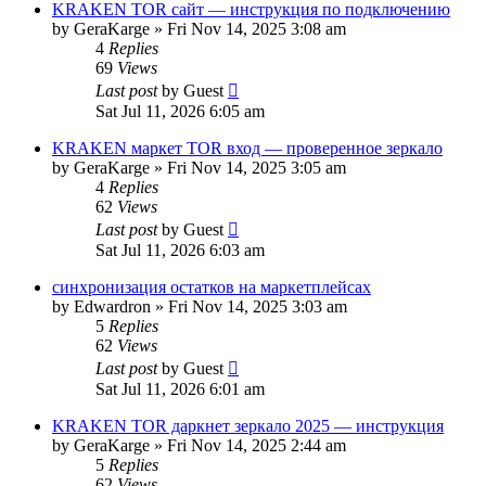
KRAKEN TOR сайт — инструкция по подключению
by
GeraKarge
»
Fri Nov 14, 2025 3:08 am
4
Replies
69
Views
Last post
by
Guest
Sat Jul 11, 2026 6:05 am
KRAKEN маркет TOR вход — проверенное зеркало
by
GeraKarge
»
Fri Nov 14, 2025 3:05 am
4
Replies
62
Views
Last post
by
Guest
Sat Jul 11, 2026 6:03 am
синхронизация остатков на маркетплейсах
by
Edwardron
»
Fri Nov 14, 2025 3:03 am
5
Replies
62
Views
Last post
by
Guest
Sat Jul 11, 2026 6:01 am
KRAKEN TOR даркнет зеркало 2025 — инструкция
by
GeraKarge
»
Fri Nov 14, 2025 2:44 am
5
Replies
62
Views