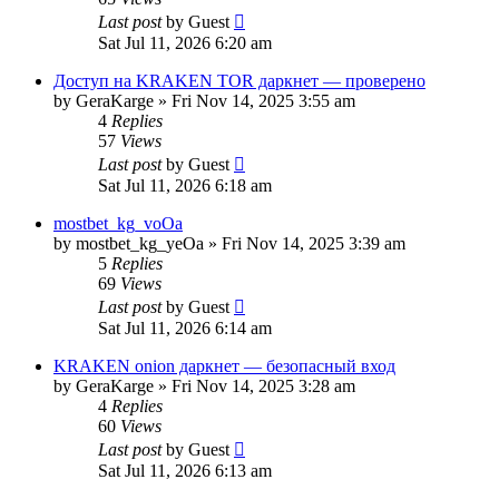
Last post
by
Guest
Sat Jul 11, 2026 6:20 am
Доступ на KRAKEN TOR даркнет — проверено
by
GeraKarge
»
Fri Nov 14, 2025 3:55 am
4
Replies
57
Views
Last post
by
Guest
Sat Jul 11, 2026 6:18 am
mostbet_kg_voOa
by
mostbet_kg_yeOa
»
Fri Nov 14, 2025 3:39 am
5
Replies
69
Views
Last post
by
Guest
Sat Jul 11, 2026 6:14 am
KRAKEN onion даркнет — безопасный вход
by
GeraKarge
»
Fri Nov 14, 2025 3:28 am
4
Replies
60
Views
Last post
by
Guest
Sat Jul 11, 2026 6:13 am