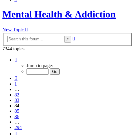
Mental Health & Addiction
New Topic
Advanced
Search
search
7344 topics
Page
84
Jump to page:
of
294
Previous
1
…
82
83
84
85
86
…
294
Next