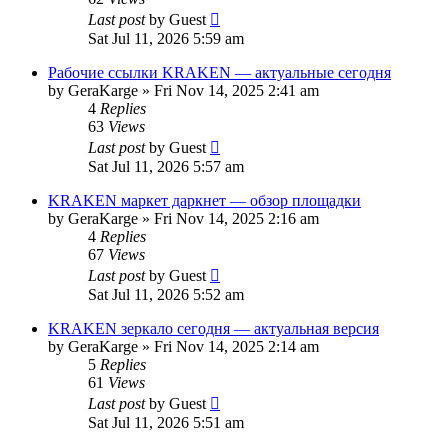
Last post
by
Guest
Sat Jul 11, 2026 5:59 am
Рабочие ссылки KRAKEN — актуальные сегодня
by
GeraKarge
»
Fri Nov 14, 2025 2:41 am
4
Replies
63
Views
Last post
by
Guest
Sat Jul 11, 2026 5:57 am
KRAKEN маркет даркнет — обзор площадки
by
GeraKarge
»
Fri Nov 14, 2025 2:16 am
4
Replies
67
Views
Last post
by
Guest
Sat Jul 11, 2026 5:52 am
KRAKEN зеркало сегодня — актуальная версия
by
GeraKarge
»
Fri Nov 14, 2025 2:14 am
5
Replies
61
Views
Last post
by
Guest
Sat Jul 11, 2026 5:51 am