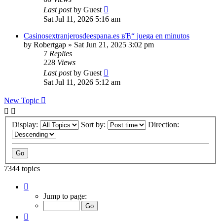
Last post
by
Guest
Sat Jul 11, 2026 5:16 am
Casinosextranjerosdeespana.es вЂ“ juega en minutos
by
Robertgap
»
Sat Jun 21, 2025 3:02 pm
7
Replies
228
Views
Last post
by
Guest
Sat Jul 11, 2026 5:12 am
New Topic
Display:
Sort by:
Direction:
7344 topics
Page
84
Jump to page:
of
294
Previous