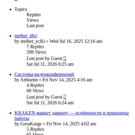
Topics
Replies
Views
Last post
melbet_jjKt
by
melbet_ycKt
»
Wed Jul 16, 2025 12:16 am
7
Replies
598
Views
Last post
by
Guest
Sat Jul 11, 2026 6:25 am
Системы видеоконференций
by
Arthurtut
»
Fri Nov 14, 2025 4:16 am
4
Replies
68
Views
Last post
by
Guest
Sat Jul 11, 2026 6:24 am
KRAKEN маркет даркнет — особенности и принципы
работы
by
GeraKarge
»
Fri Nov 14, 2025 4:02 am
5
Replies
65
Views