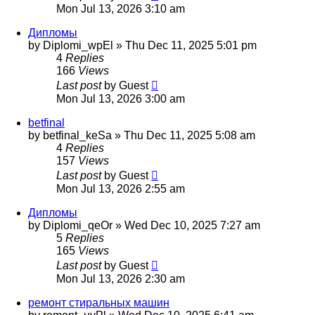
Mon Jul 13, 2026 3:10 am
Дипломы
by
Diplomi_wpEl
»
Thu Dec 11, 2025 5:01 pm
4
Replies
166
Views
Last post
by
Guest
Mon Jul 13, 2026 3:00 am
betfinal
by
betfinal_keSa
»
Thu Dec 11, 2025 5:08 am
4
Replies
157
Views
Last post
by
Guest
Mon Jul 13, 2026 2:55 am
Дипломы
by
Diplomi_qeOr
»
Wed Dec 10, 2025 7:27 am
5
Replies
165
Views
Last post
by
Guest
Mon Jul 13, 2026 2:30 am
ремонт стиральных машин