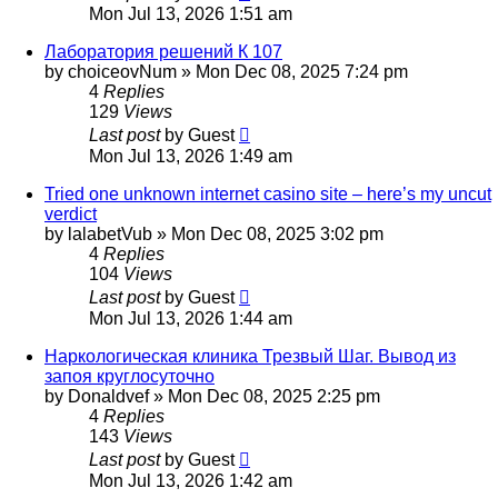
Mon Jul 13, 2026 1:51 am
Лаборатория решений К 107
by
choiceovNum
»
Mon Dec 08, 2025 7:24 pm
4
Replies
129
Views
Last post
by
Guest
Mon Jul 13, 2026 1:49 am
Tried one unknown internet casino site – here’s my uncut
verdict
by
lalabetVub
»
Mon Dec 08, 2025 3:02 pm
4
Replies
104
Views
Last post
by
Guest
Mon Jul 13, 2026 1:44 am
Наркологическая клиника Трезвый Шаг. Вывод из
запоя круглосуточно
by
Donaldvef
»
Mon Dec 08, 2025 2:25 pm
4
Replies
143
Views
Last post
by
Guest
Mon Jul 13, 2026 1:42 am