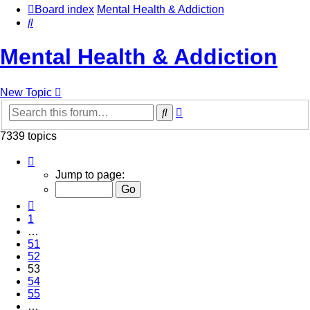
Board index
Mental Health & Addiction
Search
Mental Health & Addiction
New Topic
Advanced
Search
search
7339 topics
Page
53
Jump to page:
of
294
Previous
1
…
51
52
53
54
55
…