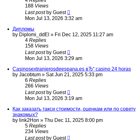
4
Replies
188
Views
Last post
by
Guest
Mon Jul 13, 2026 3:32 am
Дипломы
by
Diplomi_ddEl
»
Fri Dec 12, 2025 11:27 am
4
Replies
158
Views
Last post
by
Guest
Mon Jul 13, 2026 3:29 am
Casinosextranjerosdeespana.es вЂ“ casino 24 horas
by
Jacobtum
»
Sat Jun 21, 2025 5:33 pm
6
Replies
266
Views
Last post
by
Guest
Mon Jul 13, 2026 3:19 am
Как заказать такси стоимости, оценкам или по совету
знакомых?
by
link2Hon
»
Thu Dec 11, 2025 8:00 pm
5
Replies
234
Views
Last post
by
Guest