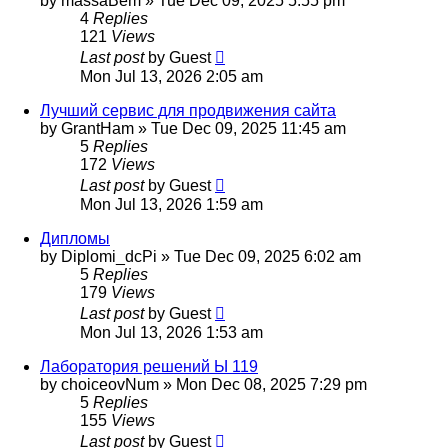
by
massaBem
»
Tue Dec 09, 2025 5:55 pm
4
Replies
121
Views
Last post
by
Guest
Mon Jul 13, 2026 2:05 am
Лучший сервис для продвижения сайта
by
GrantHam
»
Tue Dec 09, 2025 11:45 am
5
Replies
172
Views
Last post
by
Guest
Mon Jul 13, 2026 1:59 am
Дипломы
by
Diplomi_dcPi
»
Tue Dec 09, 2025 6:02 am
5
Replies
179
Views
Last post
by
Guest
Mon Jul 13, 2026 1:53 am
Лаборатория решений Ы 119
by
choiceovNum
»
Mon Dec 08, 2025 7:29 pm
5
Replies
155
Views
Last post
by
Guest