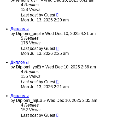
by
remont_uvPl
»
Wed Dec 10, 2025 6:41 am
4
Replies
138
Views
Last post
by
Guest
Mon Jul 13, 2026 2:29 am
Дипломы
by
Diplomi_pnpl
»
Wed Dec 10, 2025 4:21 am
5
Replies
176
Views
Last post
by
Guest
Mon Jul 13, 2026 2:25 am
Дипломы
by
Diplomi_yoEt
»
Wed Dec 10, 2025 2:36 am
4
Replies
135
Views
Last post
by
Guest
Mon Jul 13, 2026 2:21 am
Дипломы
by
Diplomi_mjEa
»
Wed Dec 10, 2025 2:35 am
4
Replies
152
Views
Last post
by
Guest