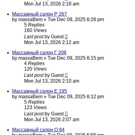
Mon Jul 13, 2026 2:18 am
Массажный салон Р 267
by
massaBem
»
Tue Dec 09, 2025 6:26 pm
5
Replies
160
Views
Last post
by
Guest
Mon Jul 13, 2026 2:12 am
Массажный салон Г 208
by
massaBem
»
Tue Dec 09, 2025 6:15 pm
4
Replies
120
Views
Last post
by
Guest
Mon Jul 13, 2026 2:10 am
Массажный салон Е 195
by
massaBem
»
Tue Dec 09, 2025 6:12 pm
5
Replies
123
Views
Last post
by
Guest
Mon Jul 13, 2026 2:07 am
Массажный салон О 84