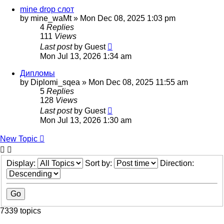
mine drop слот
by
mine_waMt
»
Mon Dec 08, 2025 1:03 pm
4
Replies
111
Views
Last post
by
Guest
Mon Jul 13, 2026 1:34 am
Дипломы
by
Diplomi_sqea
»
Mon Dec 08, 2025 11:55 am
5
Replies
128
Views
Last post
by
Guest
Mon Jul 13, 2026 1:30 am
New Topic
Display:
Sort by:
Direction:
7339 topics