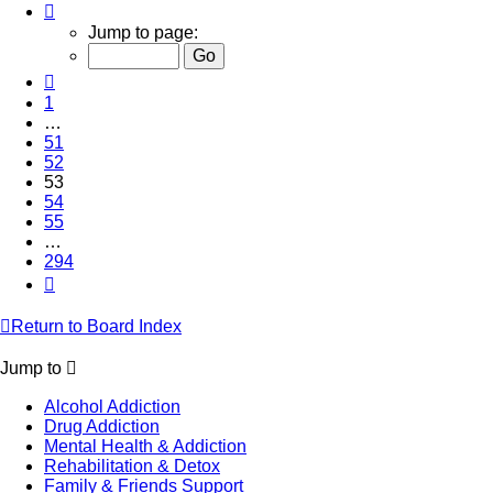
Page
53
Jump to page:
of
294
Previous
1
…
51
52
53
54
55
…
294
Next
Return to Board Index
Jump to
Alcohol Addiction
Drug Addiction
Mental Health & Addiction
Rehabilitation & Detox
Family & Friends Support