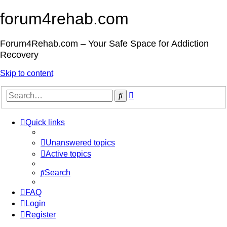
forum4rehab.com
Forum4Rehab.com – Your Safe Space for Addiction
Recovery
Skip to content
Advanced
Search
search
Quick links
Unanswered topics
Active topics
Search
FAQ
Login
Register