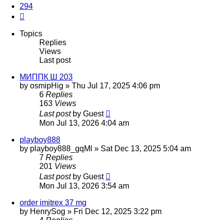
294
Next
Topics
Replies
Views
Last post
МИППК Ш 203
by
osmipHig
»
Thu Jul 17, 2025 4:06 pm
6
Replies
163
Views
Last post
by
Guest
Mon Jul 13, 2026 4:04 am
playboy888
by
playboy888_gqMl
»
Sat Dec 13, 2025 5:04 am
7
Replies
201
Views
Last post
by
Guest
Mon Jul 13, 2026 3:54 am
order imitrex 37 mg
by
HenrySog
»
Fri Dec 12, 2025 3:22 pm