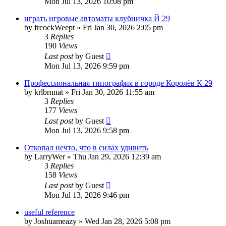
Mon Jul 13, 2026 10:08 pm
играть игровые автоматы клубничка Й 29
by
frcockWeept
»
Fri Jan 30, 2026 2:05 pm
3
Replies
190
Views
Last post
by
Guest
Mon Jul 13, 2026 9:59 pm
Профессиональная типография в городе Королёв К 29
by
krlbrnnat
»
Fri Jan 30, 2026 11:55 am
3
Replies
177
Views
Last post
by
Guest
Mon Jul 13, 2026 9:58 pm
Откопал нечто, что в силах удивить
by
LarryWer
»
Thu Jan 29, 2026 12:39 am
3
Replies
158
Views
Last post
by
Guest
Mon Jul 13, 2026 9:46 pm
useful reference
by
Joshuameazy
»
Wed Jan 28, 2026 5:08 pm