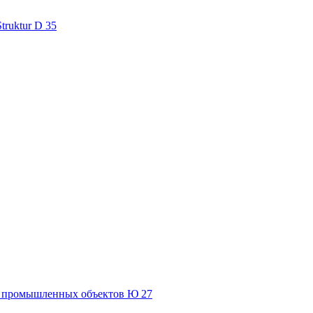
Struktur D 35
и промышленных объектов Ю 27