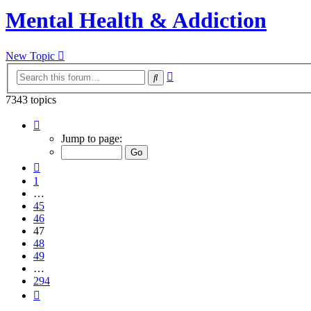
Mental Health & Addiction
New Topic
Advanced
Search
search
7343 topics
Page
47
Jump to page:
of
294
Previous
1
…
45
46
47
48
49
…
294
Next