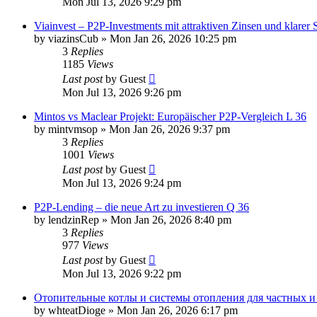
Mon Jul 13, 2026 9:29 pm
Viainvest – P2P‑Investments mit attraktiven Zinsen und klarer 
by
viazinsCub
»
Mon Jan 26, 2026 10:25 pm
3
Replies
1185
Views
Last post
by
Guest
Mon Jul 13, 2026 9:26 pm
Mintos vs Maclear Projekt: Europäischer P2P-Vergleich L 36
by
mintvmsop
»
Mon Jan 26, 2026 9:37 pm
3
Replies
1001
Views
Last post
by
Guest
Mon Jul 13, 2026 9:24 pm
P2P-Lending – die neue Art zu investieren Q 36
by
lendzinRep
»
Mon Jan 26, 2026 8:40 pm
3
Replies
977
Views
Last post
by
Guest
Mon Jul 13, 2026 9:22 pm
Отопительные котлы и системы отопления для частных 
by
whteatDioge
»
Mon Jan 26, 2026 6:17 pm