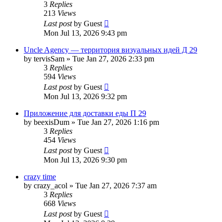
3
Replies
213
Views
Last post
by
Guest
Mon Jul 13, 2026 9:43 pm
Uncle Agency — территория визуальных идей Д 29
by
tervisSam
»
Tue Jan 27, 2026 2:33 pm
3
Replies
594
Views
Last post
by
Guest
Mon Jul 13, 2026 9:32 pm
Приложение для доставки еды П 29
by
beexisDum
»
Tue Jan 27, 2026 1:16 pm
3
Replies
454
Views
Last post
by
Guest
Mon Jul 13, 2026 9:30 pm
crazy time
by
crazy_acol
»
Tue Jan 27, 2026 7:37 am
3
Replies
668
Views
Last post
by
Guest