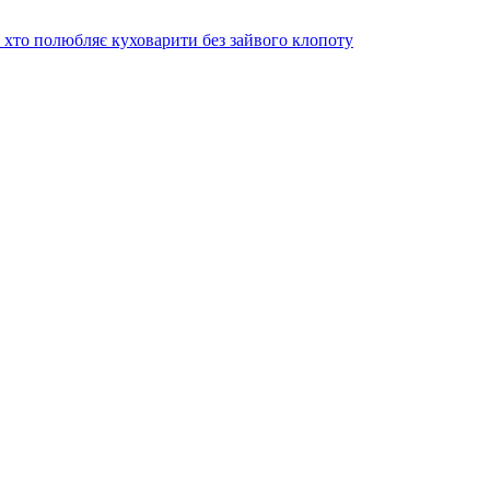
х хто полюбляє куховарити без зайвого клопоту