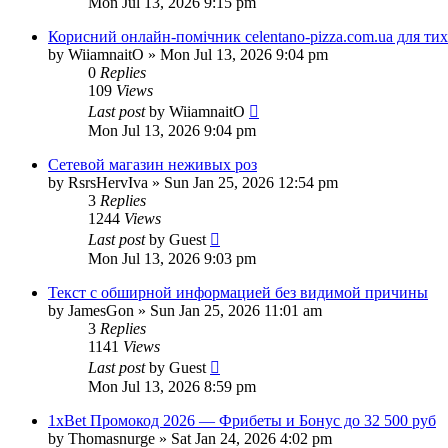
Mon Jul 13, 2026 9:15 pm
Корисний онлайн-помічник celentano-pizza.com.ua для ти
by
WiiamnaitO
»
Mon Jul 13, 2026 9:04 pm
0
Replies
109
Views
Last post
by
WiiamnaitO
Mon Jul 13, 2026 9:04 pm
Сетевой магазин неживых роз
by
RsrsHervIva
»
Sun Jan 25, 2026 12:54 pm
3
Replies
1244
Views
Last post
by
Guest
Mon Jul 13, 2026 9:03 pm
Текст с обширной информацией без видимой причины
by
JamesGon
»
Sun Jan 25, 2026 11:01 am
3
Replies
1141
Views
Last post
by
Guest
Mon Jul 13, 2026 8:59 pm
1xBet Промокод 2026 — Фрибеты и Бонус до 32 500 руб
by
Thomasnurge
»
Sat Jan 24, 2026 4:02 pm