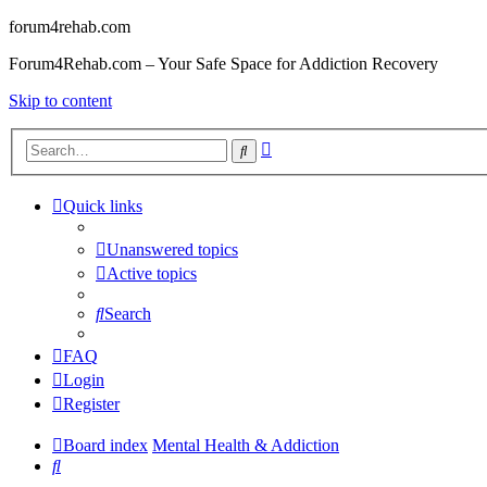
forum4rehab.com
Forum4Rehab.com – Your Safe Space for Addiction Recovery
Skip to content
Advanced
Search
search
Quick links
Unanswered topics
Active topics
Search
FAQ
Login
Register
Board index
Mental Health & Addiction
Search