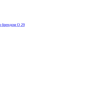
м брендом О 29