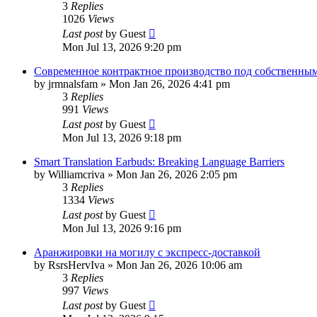
3
Replies
1026
Views
Last post
by
Guest
Mon Jul 13, 2026 9:20 pm
Современное контрактное производство под собственны
by
jrmnalsfam
»
Mon Jan 26, 2026 4:41 pm
3
Replies
991
Views
Last post
by
Guest
Mon Jul 13, 2026 9:18 pm
Smart Translation Earbuds: Breaking Language Barriers
by
Williamcriva
»
Mon Jan 26, 2026 2:05 pm
3
Replies
1334
Views
Last post
by
Guest
Mon Jul 13, 2026 9:16 pm
Аранжировки на могилу с экспресс-доставкой
by
RsrsHervIva
»
Mon Jan 26, 2026 10:06 am
3
Replies
997
Views
Last post
by
Guest