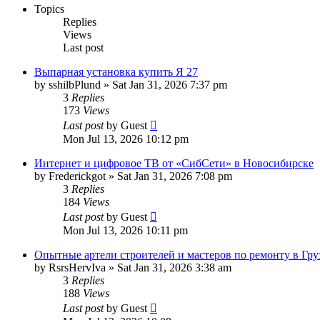
Topics
Replies
Views
Last post
Выпарная установка купить Я 27
by
sshilbPlund
»
Sat Jan 31, 2026 7:37 pm
3
Replies
173
Views
Last post
by
Guest
Mon Jul 13, 2026 10:12 pm
Интернет и цифровое ТВ от «СибСети» в Новосибирске
by
Frederickgot
»
Sat Jan 31, 2026 7:08 pm
3
Replies
184
Views
Last post
by
Guest
Mon Jul 13, 2026 10:11 pm
Опытные артели строителей и мастеров по ремонту в Гру
by
RsrsHervIva
»
Sat Jan 31, 2026 3:38 am
3
Replies
188
Views
Last post
by
Guest