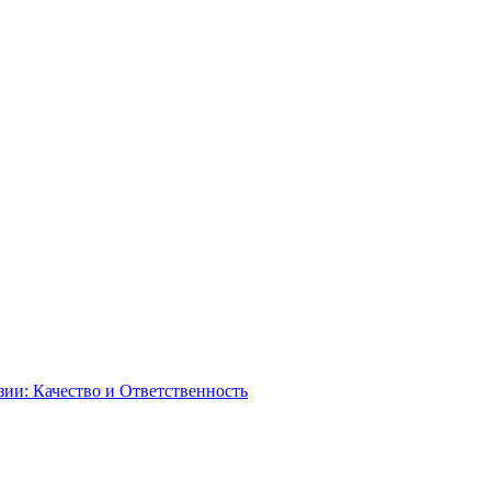
зии: Качество и Ответственность