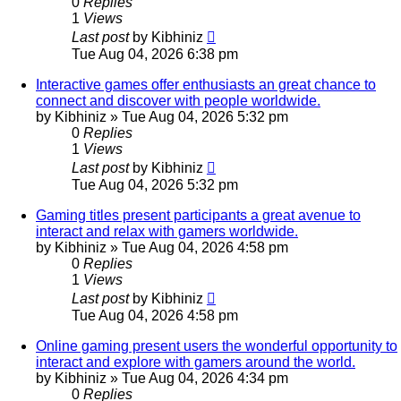
0
Replies
1
Views
Last post
by
Kibhiniz
Tue Aug 04, 2026 6:38 pm
Interactive games offer enthusiasts an great chance to
connect and discover with people worldwide.
by
Kibhiniz
»
Tue Aug 04, 2026 5:32 pm
0
Replies
1
Views
Last post
by
Kibhiniz
Tue Aug 04, 2026 5:32 pm
Gaming titles present participants a great avenue to
interact and relax with gamers worldwide.
by
Kibhiniz
»
Tue Aug 04, 2026 4:58 pm
0
Replies
1
Views
Last post
by
Kibhiniz
Tue Aug 04, 2026 4:58 pm
Online gaming present users the wonderful opportunity to
interact and explore with gamers around the world.
by
Kibhiniz
»
Tue Aug 04, 2026 4:34 pm
0
Replies