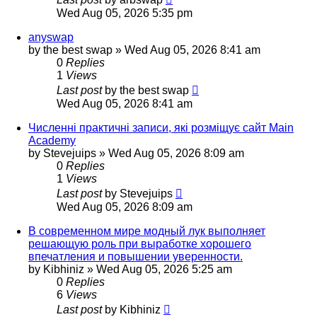
Wed Aug 05, 2026 5:35 pm
anyswap
by
the best swap
»
Wed Aug 05, 2026 8:41 am
0
Replies
1
Views
Last post
by
the best swap
Wed Aug 05, 2026 8:41 am
Численні практичні записи, які розміщує сайт Main
Academy
by
Stevejuips
»
Wed Aug 05, 2026 8:09 am
0
Replies
1
Views
Last post
by
Stevejuips
Wed Aug 05, 2026 8:09 am
В современном мире модный лук выполняет
решающую роль при выработке хорошего
впечатления и повышении уверенности.
by
Kibhiniz
»
Wed Aug 05, 2026 5:25 am
0
Replies
6
Views
Last post
by
Kibhiniz