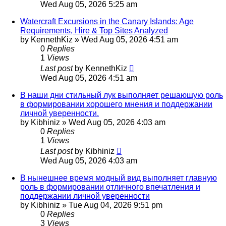
Wed Aug 05, 2026 5:25 am
Watercraft Excursions in the Canary Islands: Age
Requirements, Hire & Top Sites Analyzed
by
KennethKiz
»
Wed Aug 05, 2026 4:51 am
0
Replies
1
Views
Last post
by
KennethKiz
Wed Aug 05, 2026 4:51 am
В наши дни стильный лук выполняет решающую роль
в формировании хорошего мнения и поддержании
личной уверенности.
by
Kibhiniz
»
Wed Aug 05, 2026 4:03 am
0
Replies
1
Views
Last post
by
Kibhiniz
Wed Aug 05, 2026 4:03 am
В нынешнее время модный вид выполняет главную
роль в формировании отличного впечатления и
поддержании личной уверенности
by
Kibhiniz
»
Tue Aug 04, 2026 9:51 pm
0
Replies
3
Views