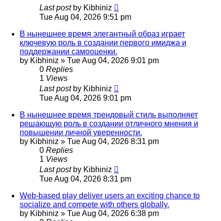
Last post
by
Kibhiniz
Tue Aug 04, 2026 9:51 pm
В нынешнее время элегантный образ играет
ключевую роль в создании первого имиджа и
поддержании самооценки.
by
Kibhiniz
»
Tue Aug 04, 2026 9:01 pm
0
Replies
1
Views
Last post
by
Kibhiniz
Tue Aug 04, 2026 9:01 pm
В нынешнее время трендовый стиль выполняет
решающую роль в создании отличного мнения и
повышении личной уверенности.
by
Kibhiniz
»
Tue Aug 04, 2026 8:31 pm
0
Replies
1
Views
Last post
by
Kibhiniz
Tue Aug 04, 2026 8:31 pm
Web-based play deliver users an exciting chance to
socialize and compete with others globally.
by
Kibhiniz
»
Tue Aug 04, 2026 6:38 pm