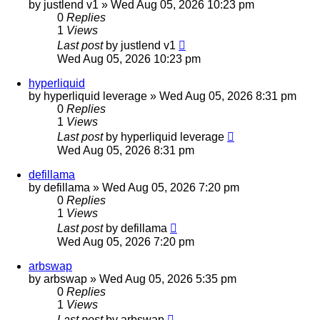
by
justlend v1
»
Wed Aug 05, 2026 10:23 pm
0
Replies
1
Views
Last post
by
justlend v1
Wed Aug 05, 2026 10:23 pm
hyperliquid
by
hyperliquid leverage
»
Wed Aug 05, 2026 8:31 pm
0
Replies
1
Views
Last post
by
hyperliquid leverage
Wed Aug 05, 2026 8:31 pm
defillama
by
defillama
»
Wed Aug 05, 2026 7:20 pm
0
Replies
1
Views
Last post
by
defillama
Wed Aug 05, 2026 7:20 pm
arbswap
by
arbswap
»
Wed Aug 05, 2026 5:35 pm
0
Replies
1
Views
Last post
by
arbswap