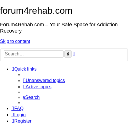
forum4rehab.com
Forum4Rehab.com – Your Safe Space for Addiction
Recovery
Skip to content
Advanced
Search
search
Quick links
Unanswered topics
Active topics
Search
FAQ
Login
Register