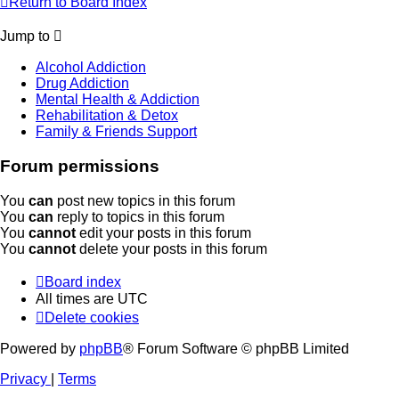
Return to Board Index
Jump to
Alcohol Addiction
Drug Addiction
Mental Health & Addiction
Rehabilitation & Detox
Family & Friends Support
Forum permissions
You
can
post new topics in this forum
You
can
reply to topics in this forum
You
cannot
edit your posts in this forum
You
cannot
delete your posts in this forum
Board index
All times are
UTC
Delete cookies
Powered by
phpBB
® Forum Software © phpBB Limited
Privacy
|
Terms