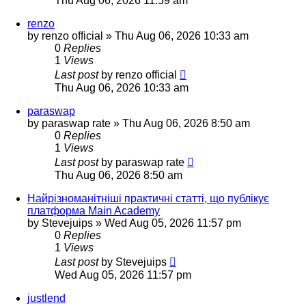
Thu Aug 06, 2026 11:59 am
renzo
by
renzo official
»
Thu Aug 06, 2026 10:33 am
0
Replies
1
Views
Last post
by
renzo official
Thu Aug 06, 2026 10:33 am
paraswap
by
paraswap rate
»
Thu Aug 06, 2026 8:50 am
0
Replies
1
Views
Last post
by
paraswap rate
Thu Aug 06, 2026 8:50 am
Найрізноманітніші практичні статті, що публікує
платформа Main Academy
by
Stevejuips
»
Wed Aug 05, 2026 11:57 pm
0
Replies
1
Views
Last post
by
Stevejuips
Wed Aug 05, 2026 11:57 pm
justlend