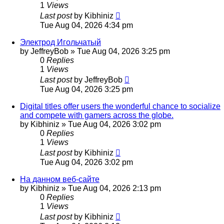
1
Views
Last post
by
Kibhiniz
Tue Aug 04, 2026 4:34 pm
Электрод Игольчатый
by
JeffreyBob
»
Tue Aug 04, 2026 3:25 pm
0
Replies
1
Views
Last post
by
JeffreyBob
Tue Aug 04, 2026 3:25 pm
Digital titles offer users the wonderful chance to socialize
and compete with gamers across the globe.
by
Kibhiniz
»
Tue Aug 04, 2026 3:02 pm
0
Replies
1
Views
Last post
by
Kibhiniz
Tue Aug 04, 2026 3:02 pm
На данном веб-сайте
by
Kibhiniz
»
Tue Aug 04, 2026 2:13 pm
0
Replies
1
Views
Last post
by
Kibhiniz