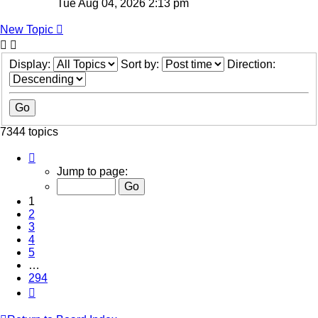
Tue Aug 04, 2026 2:13 pm
New Topic
Display:
Sort by:
Direction:
7344 topics
Page
1
Jump to page:
of
294
1
2
3
4
5
…
294
Next