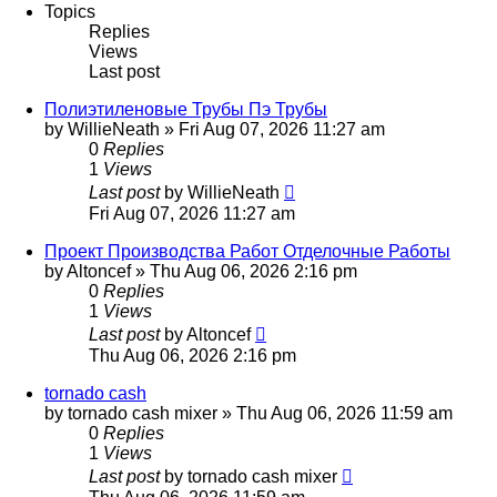
Topics
Replies
Views
Last post
Полиэтиленовые Трубы Пэ Трубы
by
WillieNeath
»
Fri Aug 07, 2026 11:27 am
0
Replies
1
Views
Last post
by
WillieNeath
Fri Aug 07, 2026 11:27 am
Проект Производства Работ Отделочные Работы
by
Altoncef
»
Thu Aug 06, 2026 2:16 pm
0
Replies
1
Views
Last post
by
Altoncef
Thu Aug 06, 2026 2:16 pm
tornado cash
by
tornado cash mixer
»
Thu Aug 06, 2026 11:59 am
0
Replies
1
Views
Last post
by
tornado cash mixer