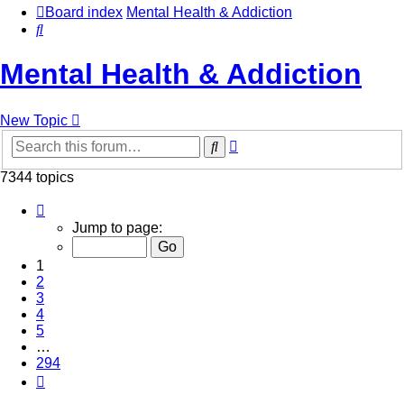
Board index
Mental Health & Addiction
Search
Mental Health & Addiction
New Topic
Advanced
Search
search
7344 topics
Page
1
Jump to page:
of
294
1
2
3
4
5
…
294
Next