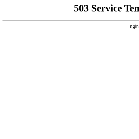
503 Service Te
ngin