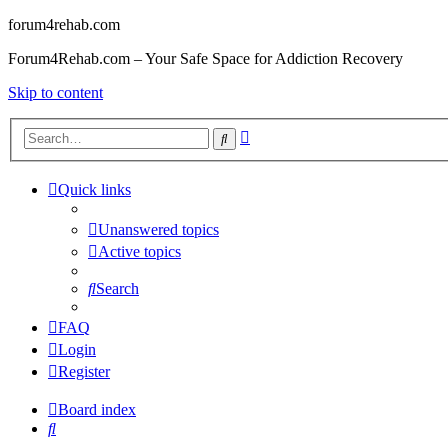
forum4rehab.com
Forum4Rehab.com – Your Safe Space for Addiction Recovery
Skip to content
Advanced
Search
search
Quick links
Unanswered topics
Active topics
Search
FAQ
Login
Register
Board index
Search