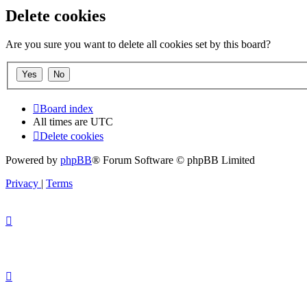
Delete cookies
Are you sure you want to delete all cookies set by this board?
Board index
All times are
UTC
Delete cookies
Powered by
phpBB
® Forum Software © phpBB Limited
Privacy
|
Terms