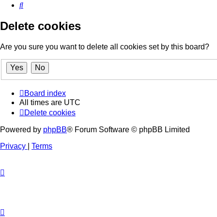
Search
Delete cookies
Are you sure you want to delete all cookies set by this board?
Board index
All times are
UTC
Delete cookies
Powered by
phpBB
® Forum Software © phpBB Limited
Privacy
|
Terms