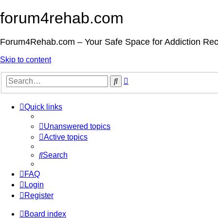
forum4rehab.com
Forum4Rehab.com – Your Safe Space for Addiction Re
Skip to content
Advanced
Search
search
Quick links
Unanswered topics
Active topics
Search
FAQ
Login
Register
Board index