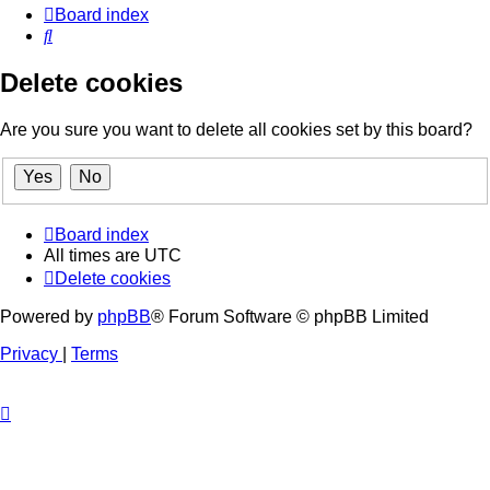
Board index
Search
Delete cookies
Are you sure you want to delete all cookies set by this board?
Board index
All times are
UTC
Delete cookies
Powered by
phpBB
® Forum Software © phpBB Limited
Privacy
|
Terms