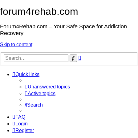
forum4rehab.com
Forum4Rehab.com – Your Safe Space for Addiction
Recovery
Skip to content
Advanced
Search
search
Quick links
Unanswered topics
Active topics
Search
FAQ
Login
Register