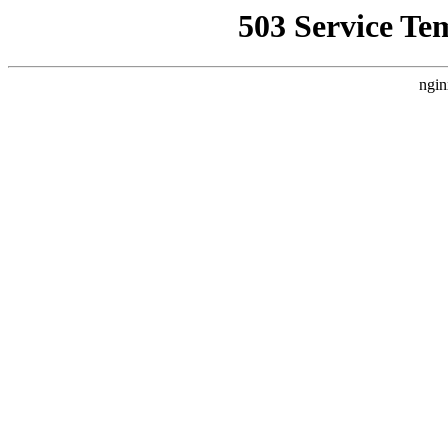
503 Service Te
ngin