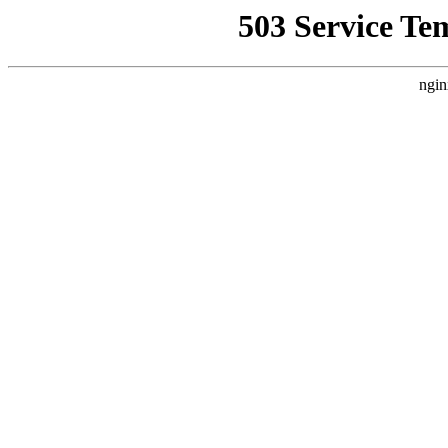
503 Service Te
ngin