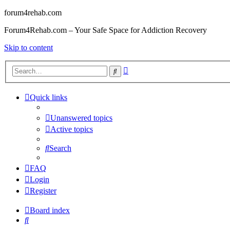
forum4rehab.com
Forum4Rehab.com – Your Safe Space for Addiction Recovery
Skip to content
Advanced
Search
search
Quick links
Unanswered topics
Active topics
Search
FAQ
Login
Register
Board index
Search