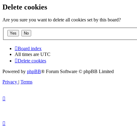
Delete cookies
Are you sure you want to delete all cookies set by this board?
Board index
All times are
UTC
Delete cookies
Powered by
phpBB
® Forum Software © phpBB Limited
Privacy
|
Terms