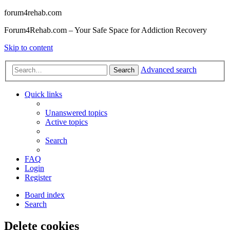
forum4rehab.com
Forum4Rehab.com – Your Safe Space for Addiction Recovery
Skip to content
Advanced search
Search
Quick links
Unanswered topics
Active topics
Search
FAQ
Login
Register
Board index
Search
Delete cookies