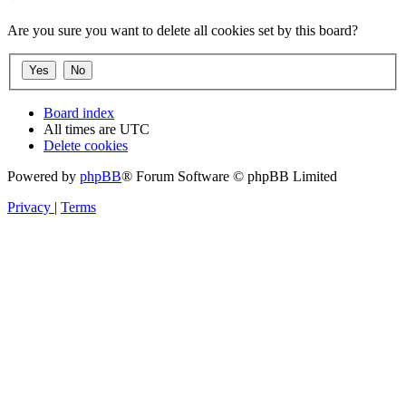
Are you sure you want to delete all cookies set by this board?
Board index
All times are
UTC
Delete cookies
Powered by
phpBB
® Forum Software © phpBB Limited
Privacy
|
Terms