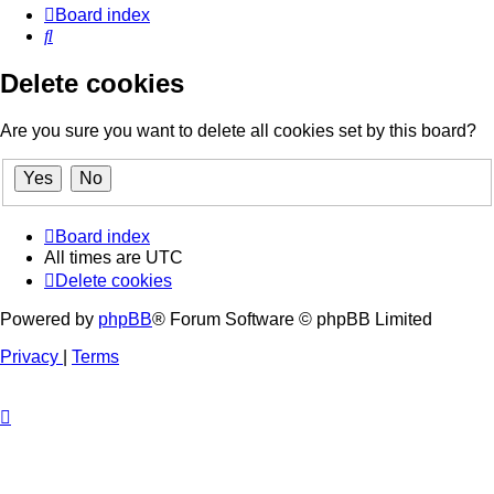
Board index
Search
Delete cookies
Are you sure you want to delete all cookies set by this board?
Board index
All times are
UTC
Delete cookies
Powered by
phpBB
® Forum Software © phpBB Limited
Privacy
|
Terms