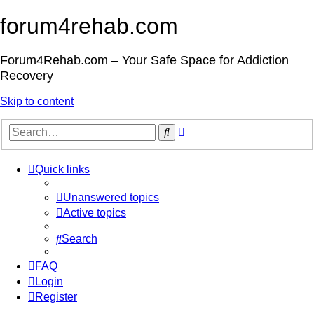
forum4rehab.com
Forum4Rehab.com – Your Safe Space for Addiction
Recovery
Skip to content
Advanced
Search
search
Quick links
Unanswered topics
Active topics
Search
FAQ
Login
Register