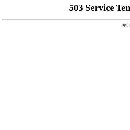
503 Service Te
ngin