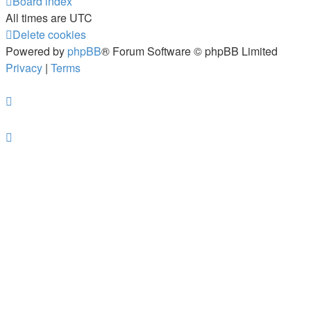
Board index
All times are
UTC
Delete cookies
Powered by
phpBB
® Forum Software © phpBB Limited
Privacy
|
Terms