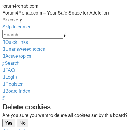
forum4rehab.com
Forum4Rehab.com – Your Safe Space for Addiction
Recovery
Skip to content
Advanced
Search
search
Quick links
Unanswered topics
Active topics
Search
FAQ
Login
Register
Board index
Search
Delete cookies
Are you sure you want to delete all cookies set by this board?