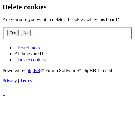
Delete cookies
Are you sure you want to delete all cookies set by this board?
Board index
All times are
UTC
Delete cookies
Powered by
phpBB
® Forum Software © phpBB Limited
Privacy
|
Terms