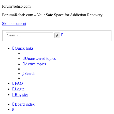
forum4rehab.com
Forum4Rehab.com – Your Safe Space for Addiction Recovery
Skip to content
Advanced
Search
search
Quick links
Unanswered topics
Active topics
Search
FAQ
Login
Register
Board index
Search