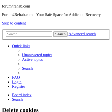
forum4rehab.com
Forum4Rehab.com – Your Safe Space for Addiction Recovery
Skip to content
Advanced search
Search
Quick links
Unanswered topics
Active topics
Search
FAQ
Login
Register
Board index
Search
Delete cookies