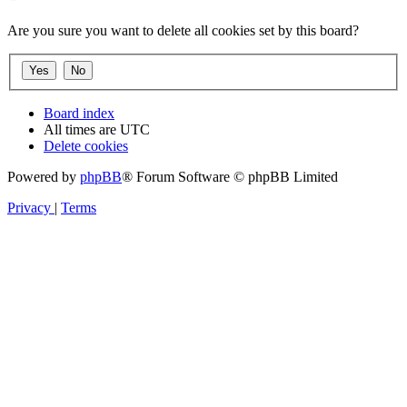
Are you sure you want to delete all cookies set by this board?
Board index
All times are
UTC
Delete cookies
Powered by
phpBB
® Forum Software © phpBB Limited
Privacy
|
Terms