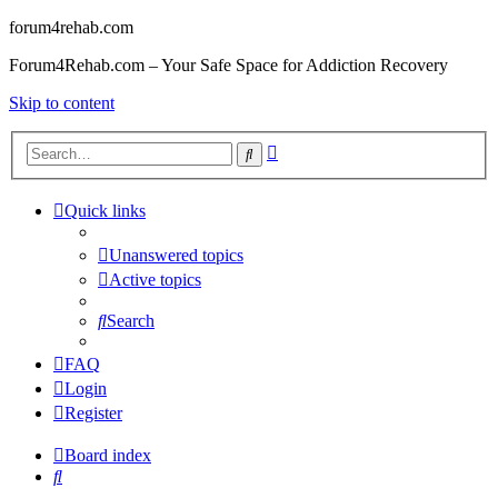
forum4rehab.com
Forum4Rehab.com – Your Safe Space for Addiction Recovery
Skip to content
Advanced
Search
search
Quick links
Unanswered topics
Active topics
Search
FAQ
Login
Register
Board index
Search