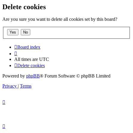
Delete cookies
Are you sure you want to delete all cookies set by this board?
Board index
All times are
UTC
Delete cookies
Powered by
phpBB
® Forum Software © phpBB Limited
Privacy
|
Terms