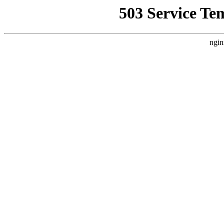
503 Service Te
ngin