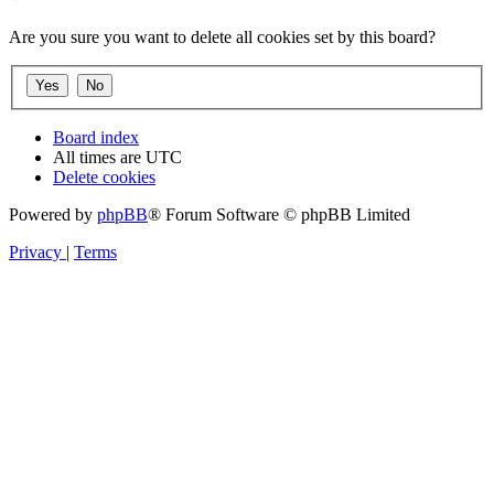
Are you sure you want to delete all cookies set by this board?
Board index
All times are
UTC
Delete cookies
Powered by
phpBB
® Forum Software © phpBB Limited
Privacy
|
Terms