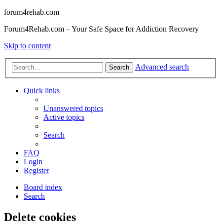
forum4rehab.com
Forum4Rehab.com – Your Safe Space for Addiction Recovery
Skip to content
Advanced search
Search
Quick links
Unanswered topics
Active topics
Search
FAQ
Login
Register
Board index
Search
Delete cookies