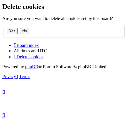
Delete cookies
Are you sure you want to delete all cookies set by this board?
Board index
All times are
UTC
Delete cookies
Powered by
phpBB
® Forum Software © phpBB Limited
Privacy
|
Terms