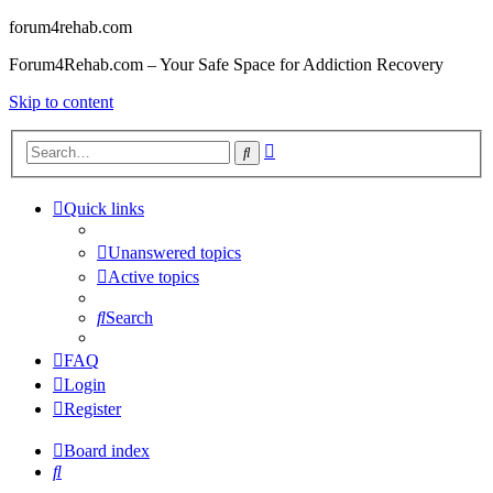
forum4rehab.com
Forum4Rehab.com – Your Safe Space for Addiction Recovery
Skip to content
Advanced
Search
search
Quick links
Unanswered topics
Active topics
Search
FAQ
Login
Register
Board index
Search