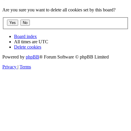
Are you sure you want to delete all cookies set by this board?
Board index
All times are
UTC
Delete cookies
Powered by
phpBB
® Forum Software © phpBB Limited
Privacy
|
Terms