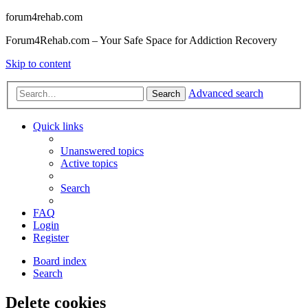
forum4rehab.com
Forum4Rehab.com – Your Safe Space for Addiction Recovery
Skip to content
Advanced search
Search
Quick links
Unanswered topics
Active topics
Search
FAQ
Login
Register
Board index
Search
Delete cookies