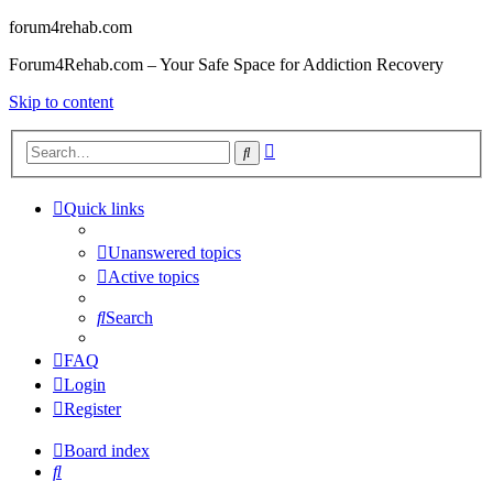
forum4rehab.com
Forum4Rehab.com – Your Safe Space for Addiction Recovery
Skip to content
Advanced
Search
search
Quick links
Unanswered topics
Active topics
Search
FAQ
Login
Register
Board index
Search