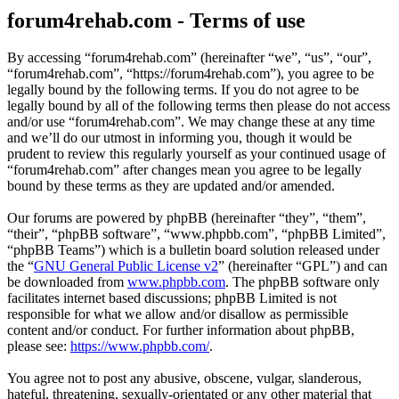
forum4rehab.com - Terms of use
By accessing “forum4rehab.com” (hereinafter “we”, “us”, “our”,
“forum4rehab.com”, “https://forum4rehab.com”), you agree to be
legally bound by the following terms. If you do not agree to be
legally bound by all of the following terms then please do not access
and/or use “forum4rehab.com”. We may change these at any time
and we’ll do our utmost in informing you, though it would be
prudent to review this regularly yourself as your continued usage of
“forum4rehab.com” after changes mean you agree to be legally
bound by these terms as they are updated and/or amended.
Our forums are powered by phpBB (hereinafter “they”, “them”,
“their”, “phpBB software”, “www.phpbb.com”, “phpBB Limited”,
“phpBB Teams”) which is a bulletin board solution released under
the “
GNU General Public License v2
” (hereinafter “GPL”) and can
be downloaded from
www.phpbb.com
. The phpBB software only
facilitates internet based discussions; phpBB Limited is not
responsible for what we allow and/or disallow as permissible
content and/or conduct. For further information about phpBB,
please see:
https://www.phpbb.com/
.
You agree not to post any abusive, obscene, vulgar, slanderous,
hateful, threatening, sexually-orientated or any other material that