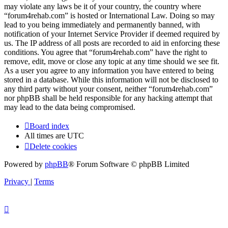
may violate any laws be it of your country, the country where
“forum4rehab.com” is hosted or International Law. Doing so may
lead to you being immediately and permanently banned, with
notification of your Internet Service Provider if deemed required by
us. The IP address of all posts are recorded to aid in enforcing these
conditions. You agree that “forum4rehab.com” have the right to
remove, edit, move or close any topic at any time should we see fit.
As a user you agree to any information you have entered to being
stored in a database. While this information will not be disclosed to
any third party without your consent, neither “forum4rehab.com”
nor phpBB shall be held responsible for any hacking attempt that
may lead to the data being compromised.
Board index
All times are
UTC
Delete cookies
Powered by
phpBB
® Forum Software © phpBB Limited
Privacy
|
Terms