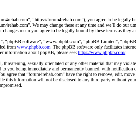
um4rehab.com”, “https://forum4rehab.com”), you agree to be legally bou
forum4rehab.com”. We may change these at any time and we’ll do our utm
er changes mean you agree to be legally bound by these terms as they 
ir”, “phpBB software”, “www.phpbb.com”, “phpBB Limited”, “phpBB Tea
aded from
www.phpbb.com
. The phpBB software only facilitates intern
ther information about phpBB, please see:
https://www.phpbb.com/
.
, threatening, sexually-orientated or any other material that may violat
to you being immediately and permanently banned, with notification of
. You agree that “forum4rehab.com” have the right to remove, edit, move 
ile this information will not be disclosed to any third party without y
compromised.