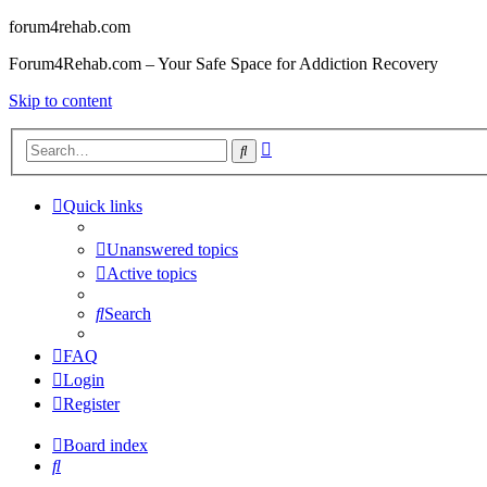
forum4rehab.com
Forum4Rehab.com – Your Safe Space for Addiction Recovery
Skip to content
Advanced
Search
search
Quick links
Unanswered topics
Active topics
Search
FAQ
Login
Register
Board index
Search