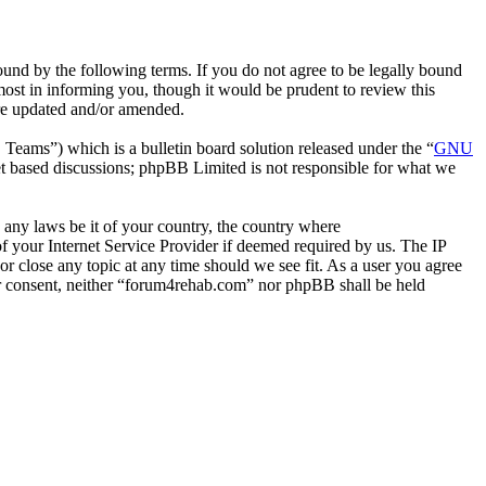
nd by the following terms. If you do not agree to be legally bound
ost in informing you, though it would be prudent to review this
are updated and/or amended.
ms”) which is a bulletin board solution released under the “
GNU
et based discussions; phpBB Limited is not responsible for what we
e any laws be it of your country, the country where
 your Internet Service Provider if deemed required by us. The IP
or close any topic at any time should we see fit. As a user you agree
our consent, neither “forum4rehab.com” nor phpBB shall be held