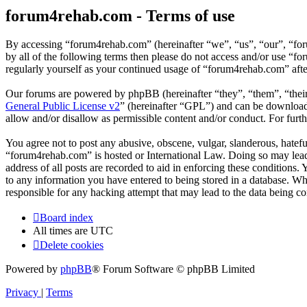
forum4rehab.com - Terms of use
By accessing “forum4rehab.com” (hereinafter “we”, “us”, “our”, “for
by all of the following terms then please do not access and/or use “
regularly yourself as your continued usage of “forum4rehab.com” aft
Our forums are powered by phpBB (hereinafter “they”, “them”, “the
General Public License v2
” (hereinafter “GPL”) and can be downlo
allow and/or disallow as permissible content and/or conduct. For fur
You agree not to post any abusive, obscene, vulgar, slanderous, hateful
“forum4rehab.com” is hosted or International Law. Doing so may lead 
address of all posts are recorded to aid in enforcing these conditions
to any information you have entered to being stored in a database. Wh
responsible for any hacking attempt that may lead to the data being 
Board index
All times are
UTC
Delete cookies
Powered by
phpBB
® Forum Software © phpBB Limited
Privacy
|
Terms