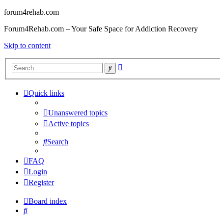
forum4rehab.com
Forum4Rehab.com – Your Safe Space for Addiction Recovery
Skip to content
Advanced
Search
search
Quick links
Unanswered topics
Active topics
Search
FAQ
Login
Register
Board index
Search