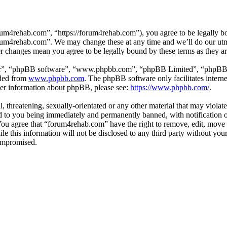
um4rehab.com”, “https://forum4rehab.com”), you agree to be legally bou
forum4rehab.com”. We may change these at any time and we’ll do our utm
er changes mean you agree to be legally bound by these terms as they 
ir”, “phpBB software”, “www.phpbb.com”, “phpBB Limited”, “phpBB Tea
aded from
www.phpbb.com
. The phpBB software only facilitates intern
ther information about phpBB, please see:
https://www.phpbb.com/
.
, threatening, sexually-orientated or any other material that may violat
to you being immediately and permanently banned, with notification of
. You agree that “forum4rehab.com” have the right to remove, edit, move 
ile this information will not be disclosed to any third party without y
compromised.