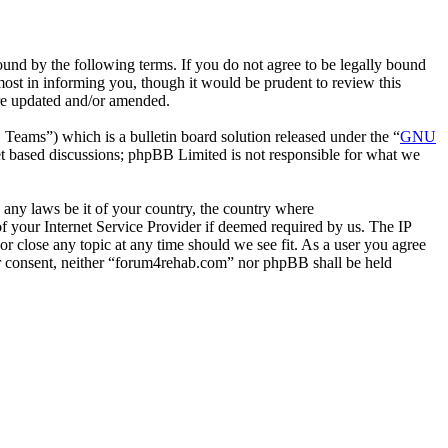
nd by the following terms. If you do not agree to be legally bound
ost in informing you, though it would be prudent to review this
are updated and/or amended.
ms”) which is a bulletin board solution released under the “
GNU
et based discussions; phpBB Limited is not responsible for what we
e any laws be it of your country, the country where
 your Internet Service Provider if deemed required by us. The IP
or close any topic at any time should we see fit. As a user you agree
our consent, neither “forum4rehab.com” nor phpBB shall be held