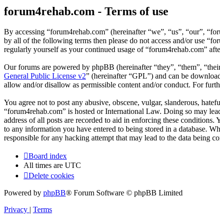
forum4rehab.com - Terms of use
By accessing “forum4rehab.com” (hereinafter “we”, “us”, “our”, “for
by all of the following terms then please do not access and/or use “
regularly yourself as your continued usage of “forum4rehab.com” aft
Our forums are powered by phpBB (hereinafter “they”, “them”, “the
General Public License v2
” (hereinafter “GPL”) and can be downlo
allow and/or disallow as permissible content and/or conduct. For fur
You agree not to post any abusive, obscene, vulgar, slanderous, hateful
“forum4rehab.com” is hosted or International Law. Doing so may lead 
address of all posts are recorded to aid in enforcing these conditions
to any information you have entered to being stored in a database. Wh
responsible for any hacking attempt that may lead to the data being 
Board index
All times are
UTC
Delete cookies
Powered by
phpBB
® Forum Software © phpBB Limited
Privacy
|
Terms