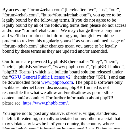
By accessing “forum4rehab.com” (hereinafter “we”, “us”, “our”,
“forum4rehab.com”, “https://forum4rehab.com”), you agree to be
legally bound by the following terms. If you do not agree to be
legally bound by all of the following terms then please do not access
and/or use “forum4rehab.com”. We may change these at any time
and we’ll do our utmost in informing you, though it would be
prudent to review this regularly yourself as your continued usage of
“forum4rehab.com” after changes mean you agree to be legally
bound by these terms as they are updated and/or amended.
Our forums are powered by phpBB (hereinafter “they”, “them”,
“their”, “phpBB software”, “www.phpbb.com”, “phpBB Limited”,
“phpBB Teams”) which is a bulletin board solution released under
the “
GNU General Public License v2
” (hereinafter “GPL”) and can
be downloaded from
www.phpbb.com
. The phpBB software only
facilitates internet based discussions; phpBB Limited is not
responsible for what we allow and/or disallow as permissible
content and/or conduct. For further information about phpBB,
please see:
https://www.phpbb.com/
.
You agree not to post any abusive, obscene, vulgar, slanderous,
hateful, threatening, sexually-orientated or any other material that
may violate any laws be it of your country, the country where
“forum4rehab.com” is hosted or International Law. Doing so may