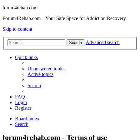
forum4rehab.com
Forum4Rehab.com – Your Safe Space for Addiction Recovery
Skip to content
Advanced search
Search
Quick links
Unanswered topics
Active topics
Search
FAQ
Login
Register
Board index
Search
forum4rehab.com - Terms of use