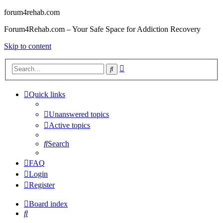
forum4rehab.com
Forum4Rehab.com – Your Safe Space for Addiction Recovery
Skip to content
Advanced
Search
search
Quick links
Unanswered topics
Active topics
Search
FAQ
Login
Register
Board index
Search