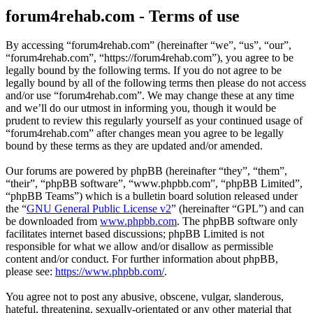
forum4rehab.com - Terms of use
By accessing “forum4rehab.com” (hereinafter “we”, “us”, “our”,
“forum4rehab.com”, “https://forum4rehab.com”), you agree to be
legally bound by the following terms. If you do not agree to be
legally bound by all of the following terms then please do not access
and/or use “forum4rehab.com”. We may change these at any time
and we’ll do our utmost in informing you, though it would be
prudent to review this regularly yourself as your continued usage of
“forum4rehab.com” after changes mean you agree to be legally
bound by these terms as they are updated and/or amended.
Our forums are powered by phpBB (hereinafter “they”, “them”,
“their”, “phpBB software”, “www.phpbb.com”, “phpBB Limited”,
“phpBB Teams”) which is a bulletin board solution released under
the “
GNU General Public License v2
” (hereinafter “GPL”) and can
be downloaded from
www.phpbb.com
. The phpBB software only
facilitates internet based discussions; phpBB Limited is not
responsible for what we allow and/or disallow as permissible
content and/or conduct. For further information about phpBB,
please see:
https://www.phpbb.com/
.
You agree not to post any abusive, obscene, vulgar, slanderous,
hateful, threatening, sexually-orientated or any other material that