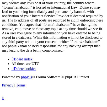
may violate any laws be it of your country, the country where
“forum4rehab.com” is hosted or International Law. Doing so may
lead to you being immediately and permanently banned, with
notification of your Internet Service Provider if deemed required by
us. The IP address of all posts are recorded to aid in enforcing these
conditions. You agree that “forum4rehab.com” have the right to
remove, edit, move or close any topic at any time should we see fit.
As a user you agree to any information you have entered to being
stored in a database. While this information will not be disclosed to
any third party without your consent, neither “forum4rehab.com”
nor phpBB shall be held responsible for any hacking attempt that
may lead to the data being compromised.
Board index
All times are
UTC
Delete cookies
Powered by
phpBB
® Forum Software © phpBB Limited
Privacy
|
Terms