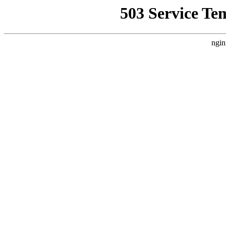
503 Service Te
ngin