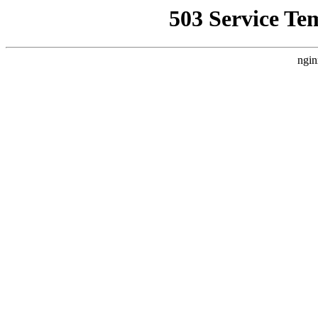
503 Service Te
ngin