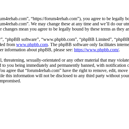
um4rehab.com”, “https://forum4rehab.com”), you agree to be legally bou
forum4rehab.com”. We may change these at any time and we’ll do our utm
er changes mean you agree to be legally bound by these terms as they 
ir”, “phpBB software”, “www.phpbb.com”, “phpBB Limited”, “phpBB Tea
aded from
www.phpbb.com
. The phpBB software only facilitates intern
ther information about phpBB, please see:
https://www.phpbb.com/
.
, threatening, sexually-orientated or any other material that may violat
to you being immediately and permanently banned, with notification of
. You agree that “forum4rehab.com” have the right to remove, edit, move 
ile this information will not be disclosed to any third party without y
compromised.