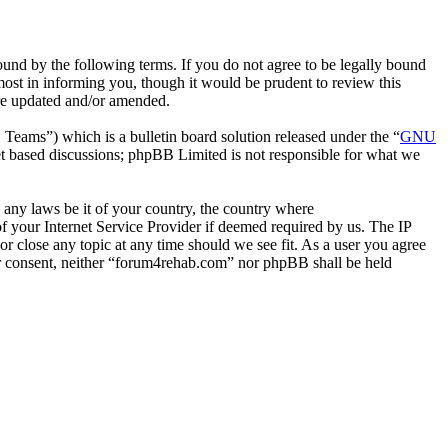
nd by the following terms. If you do not agree to be legally bound
ost in informing you, though it would be prudent to review this
are updated and/or amended.
ms”) which is a bulletin board solution released under the “
GNU
et based discussions; phpBB Limited is not responsible for what we
e any laws be it of your country, the country where
 your Internet Service Provider if deemed required by us. The IP
or close any topic at any time should we see fit. As a user you agree
our consent, neither “forum4rehab.com” nor phpBB shall be held