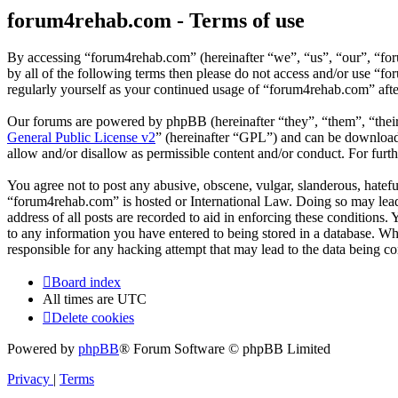
forum4rehab.com - Terms of use
By accessing “forum4rehab.com” (hereinafter “we”, “us”, “our”, “for
by all of the following terms then please do not access and/or use “
regularly yourself as your continued usage of “forum4rehab.com” aft
Our forums are powered by phpBB (hereinafter “they”, “them”, “the
General Public License v2
” (hereinafter “GPL”) and can be downlo
allow and/or disallow as permissible content and/or conduct. For fur
You agree not to post any abusive, obscene, vulgar, slanderous, hateful
“forum4rehab.com” is hosted or International Law. Doing so may lead 
address of all posts are recorded to aid in enforcing these conditions
to any information you have entered to being stored in a database. Wh
responsible for any hacking attempt that may lead to the data being 
Board index
All times are
UTC
Delete cookies
Powered by
phpBB
® Forum Software © phpBB Limited
Privacy
|
Terms