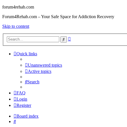
forum4rehab.com
Forum4Rehab.com – Your Safe Space for Addiction Recovery
Skip to content
Advanced
Search
search
Quick links
Unanswered topics
Active topics
Search
FAQ
Login
Register
Board index
Search