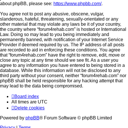
about phpBB, please see:
https://www.phpbb.com/
.
You agree not to post any abusive, obscene, vulgar,
slanderous, hateful, threatening, sexually-orientated or any
other material that may violate any laws be it of your country,
the country where “forum4rehab.com” is hosted or International
Law. Doing so may lead to you being immediately and
permanently banned, with notification of your Internet Service
Provider if deemed required by us. The IP address of all posts
are recorded to aid in enforcing these conditions. You agree
that “forum4rehab.com” have the right to remove, edit, move or
close any topic at any time should we see fit. As a user you
agree to any information you have entered to being stored in a
database. While this information will not be disclosed to any
third party without your consent, neither “forum4rehab.com” nor
phpBB shall be held responsible for any hacking attempt that
may lead to the data being compromised.
Board index
All times are
UTC
Delete cookies
Powered by
phpBB
® Forum Software © phpBB Limited
Privacy
|
Terms