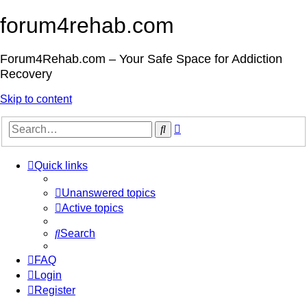
forum4rehab.com
Forum4Rehab.com – Your Safe Space for Addiction
Recovery
Skip to content
Advanced
Search
search
Quick links
Unanswered topics
Active topics
Search
FAQ
Login
Register