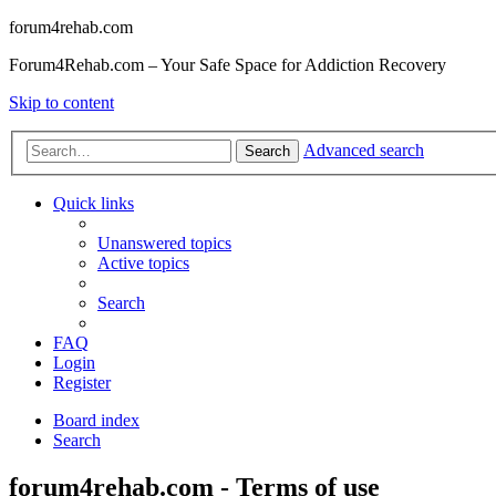
forum4rehab.com
Forum4Rehab.com – Your Safe Space for Addiction Recovery
Skip to content
Advanced search
Search
Quick links
Unanswered topics
Active topics
Search
FAQ
Login
Register
Board index
Search
forum4rehab.com - Terms of use