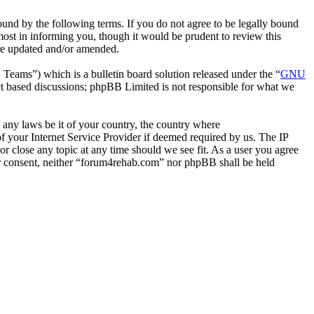
nd by the following terms. If you do not agree to be legally bound
ost in informing you, though it would be prudent to review this
are updated and/or amended.
ms”) which is a bulletin board solution released under the “
GNU
et based discussions; phpBB Limited is not responsible for what we
e any laws be it of your country, the country where
 your Internet Service Provider if deemed required by us. The IP
or close any topic at any time should we see fit. As a user you agree
our consent, neither “forum4rehab.com” nor phpBB shall be held