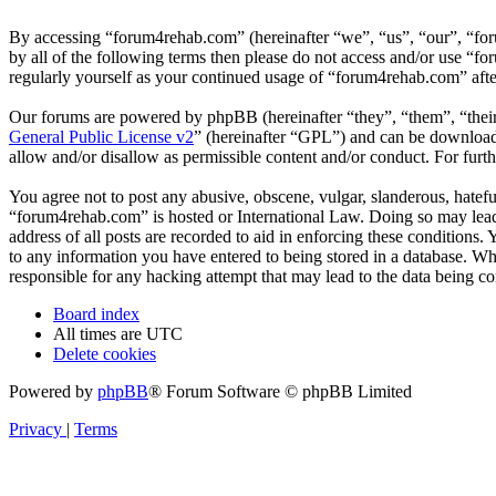
By accessing “forum4rehab.com” (hereinafter “we”, “us”, “our”, “for
by all of the following terms then please do not access and/or use “
regularly yourself as your continued usage of “forum4rehab.com” aft
Our forums are powered by phpBB (hereinafter “they”, “them”, “the
General Public License v2
” (hereinafter “GPL”) and can be downlo
allow and/or disallow as permissible content and/or conduct. For fur
You agree not to post any abusive, obscene, vulgar, slanderous, hateful
“forum4rehab.com” is hosted or International Law. Doing so may lead 
address of all posts are recorded to aid in enforcing these conditions
to any information you have entered to being stored in a database. Wh
responsible for any hacking attempt that may lead to the data being 
Board index
All times are
UTC
Delete cookies
Powered by
phpBB
® Forum Software © phpBB Limited
Privacy
|
Terms