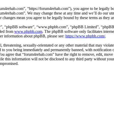
um4rehab.com”, “https://forum4rehab.com”), you agree to be legally bou
forum4rehab.com”. We may change these at any time and we’ll do our utm
er changes mean you agree to be legally bound by these terms as they 
ir”, “phpBB software”, “www.phpbb.com”, “phpBB Limited”, “phpBB Tea
aded from
www.phpbb.com
. The phpBB software only facilitates intern
ther information about phpBB, please see:
https://www.phpbb.com/
.
, threatening, sexually-orientated or any other material that may violat
to you being immediately and permanently banned, with notification of
. You agree that “forum4rehab.com” have the right to remove, edit, move 
ile this information will not be disclosed to any third party without y
compromised.